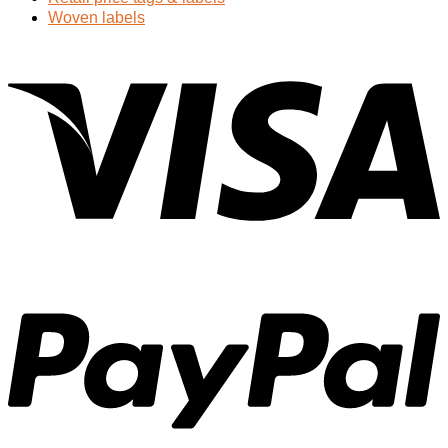
Woven labels