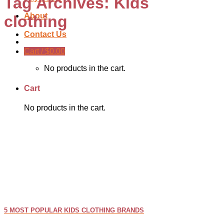
Tag Archives:
Kids
About
clothing
Contact Us
Cart /
$
0.00
No products in the cart.
Cart
No products in the cart.
5 MOST POPULAR KIDS CLOTHING BRANDS