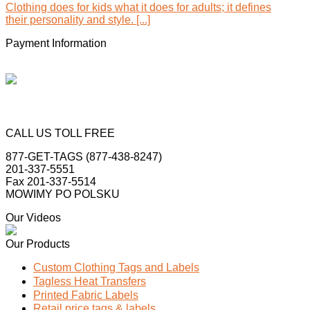
Clothing does for kids what it does for adults; it defines
their personality and style. [...]
Payment Information
CALL US TOLL FREE
877-GET-TAGS (877-438-8247)
201-337-5551
Fax 201-337-5514
MOWIMY PO POLSKU
Our Videos
Our Products
Custom Clothing Tags and Labels
Tagless Heat Transfers
Printed Fabric Labels
Retail price tags & labels