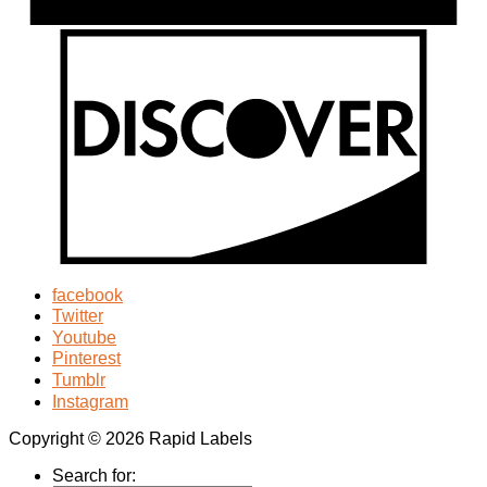
facebook
Twitter
Youtube
Pinterest
Tumblr
Instagram
Copyright © 2026 Rapid Labels
Search for: