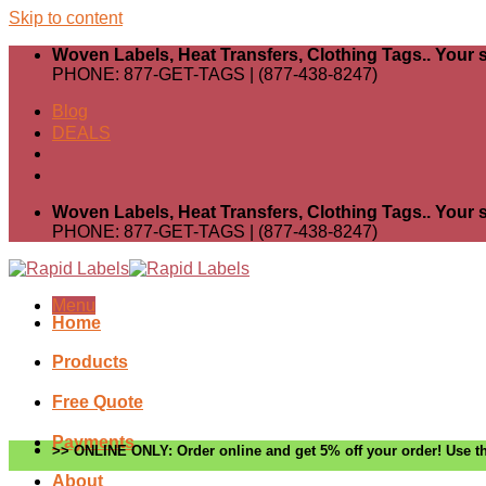
Skip to content
Woven Labels, Heat Transfers, Clothing Tags.. Your s
PHONE: 877-GET-TAGS | (877-438-8247)
Blog
DEALS
Woven Labels, Heat Transfers, Clothing Tags.. Your s
PHONE: 877-GET-TAGS | (877-438-8247)
Menu
Home
Products
Free Quote
Payments
>> ONLINE ONLY: Order online and get 5% off your order! Use th
About