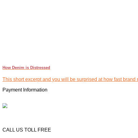
How Denim is Distressed
This short excerpt and you will be surprised at how fast brand 
Payment Information
CALL US TOLL FREE