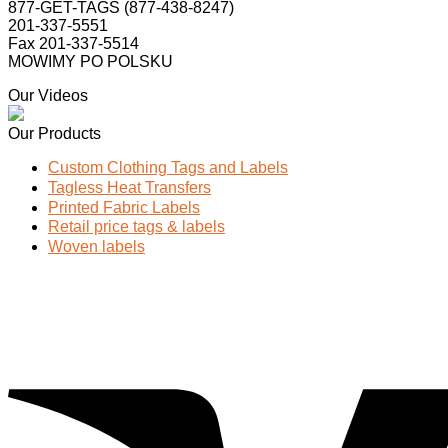
877-GET-TAGS (877-438-8247)
201-337-5551
Fax 201-337-5514
MOWIMY PO POLSKU
Our Videos
Our Products
Custom Clothing Tags and Labels
Tagless Heat Transfers
Printed Fabric Labels
Retail price tags & labels
Woven labels