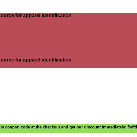
ource for apparel identification
ource for apparel identification
is coupon code at the checkout and get our discount immediately: 5off