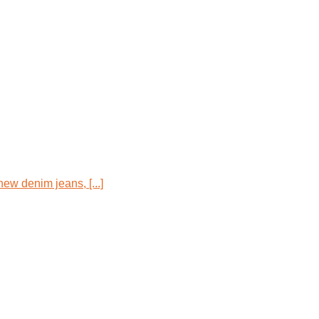
new denim jeans, [...]