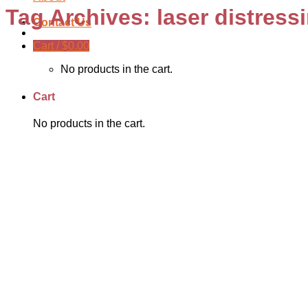
Tag Archives:
laser distress
Contact Us
Cart /
$
0.00
No products in the cart.
Cart
No products in the cart.