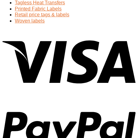
Tagless Heat Transfers
Printed Fabric Labels
Retail price tags & labels
Woven labels