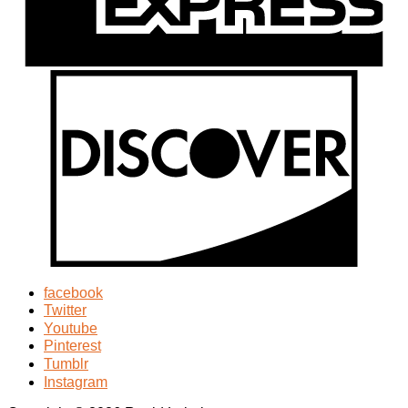
facebook
Twitter
Youtube
Pinterest
Tumblr
Instagram