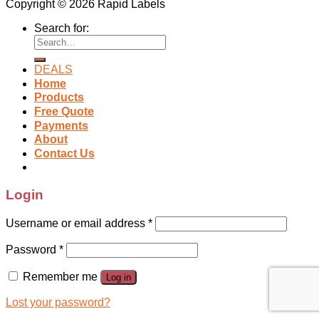
Copyright © 2026 Rapid Labels
Search for:
DEALS
Home
Products
Free Quote
Payments
About
Contact Us
Login
Username or email address
*
Password
*
Remember me
Log in
Lost your password?