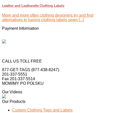
Leather and Leatherette Clothing Labels
More and more often clothing designers try and find
alternatives to having clothing labels sewn [...]
Payment Information
CALL US TOLL FREE
877-GET-TAGS (877-438-8247)
201-337-5551
Fax 201-337-5514
MOWIMY PO POLSKU
Our Videos
Our Products
Custom Clothing Tags and Labels