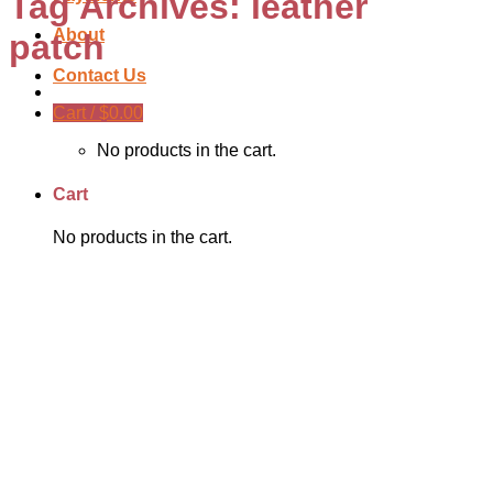
Tag Archives:
leather
About
patch
Contact Us
Cart /
$
0.00
No products in the cart.
Cart
No products in the cart.