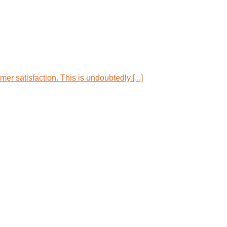
r satisfaction. This is undoubtedly [...]