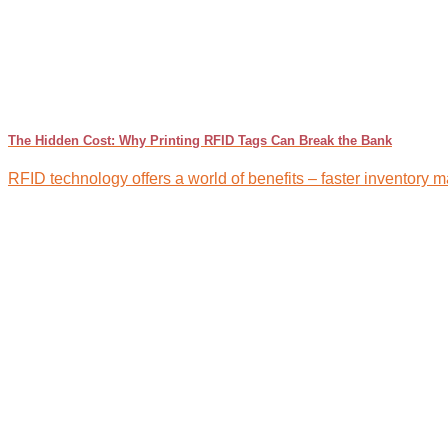
The Hidden Cost: Why Printing RFID Tags Can Break the Bank
RFID technology offers a world of benefits – faster inventory m