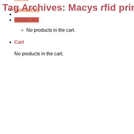
Tag Archives:
Macys rfid pri
Contact Us
Cart /
$
0.00
No products in the cart.
Cart
No products in the cart.