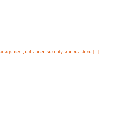
anagement, enhanced security, and real-time [...]