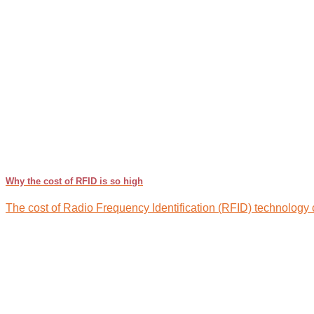
Why the cost of RFID is so high
The cost of Radio Frequency Identification (RFID) technology can 