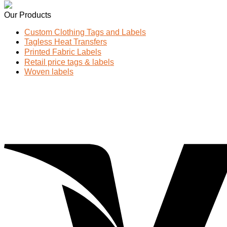
Our Products
Custom Clothing Tags and Labels
Tagless Heat Transfers
Printed Fabric Labels
Retail price tags & labels
Woven labels