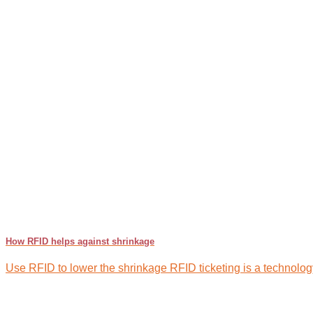
How RFID helps against shrinkage
Use RFID to lower the shrinkage RFID ticketing is a technology 