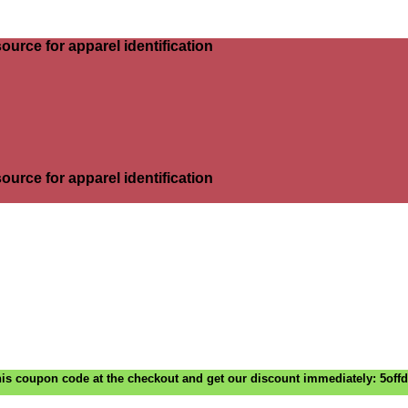
ource for apparel identification
ource for apparel identification
is coupon code at the checkout and get our discount immediately: 5off