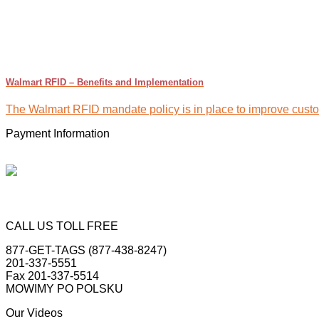
Walmart RFID – Benefits and Implementation
The Walmart RFID mandate policy is in place to improve custome
Payment Information
CALL US TOLL FREE
877-GET-TAGS (877-438-8247)
201-337-5551
Fax 201-337-5514
MOWIMY PO POLSKU
Our Videos