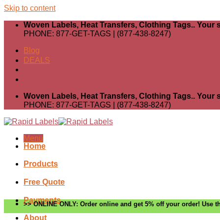
Skip to content
Woven Labels, Heat Transfers, Clothing Tags.. Your s
PHONE: 877-GET-TAGS | (877-438-8247)
Blog
DEALS
Woven Labels, Heat Transfers, Clothing Tags.. Your s
PHONE: 877-GET-TAGS | (877-438-8247)
Menu
Home
Products
Free Quote
Payments
>> ONLINE ONLY: Order online and get 5% off your order! Use th
About