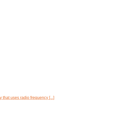
that uses radio frequency [...]