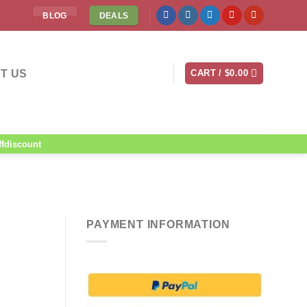
BLOG
DEALS
T US
CART /
$
0.00
ffdiscount
PAYMENT INFORMATION