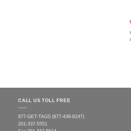
CALL US TOLL FREE
877-GET-TAGS (877-438-8247)
201-337-5551