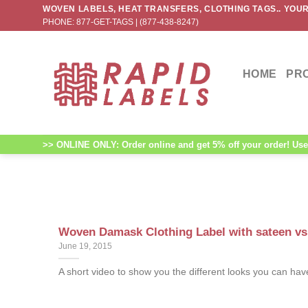
Skip
WOVEN LABELS, HEAT TRANSFERS, CLOTHING TAGS.. YOUR
PHONE: 877-GET-TAGS | (877-438-8247)
to
content
HOME
PR
>> ONLINE ONLY: Order online and get 5% off your order! Use 
Woven Damask Clothing Label with sateen vs 
June 19, 2015
A short video to show you the different looks you can have