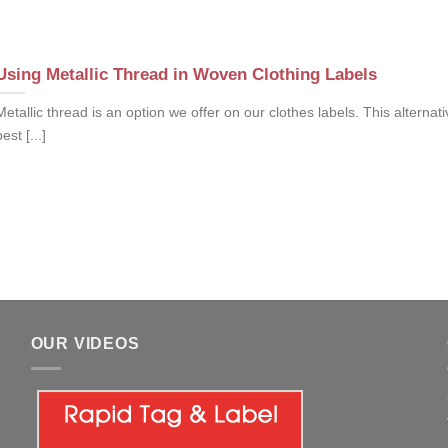
Using Metallic Thread in Woven Clothing Labels
Metallic thread is an option we offer on our clothes labels. This alternati
best [...]
OUR VIDEOS