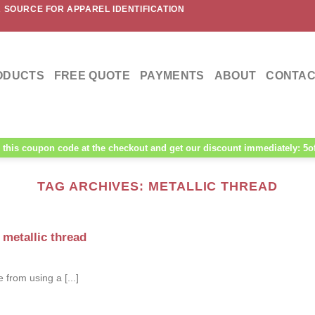
 SOURCE FOR APPAREL IDENTIFICATION
ODUCTS
FREE QUOTE
PAYMENTS
ABOUT
CONTAC
this coupon code at the checkout and get our discount immediately: 5o
TAG ARCHIVES:
METALLIC THREAD
metallic thread
 from using a [...]