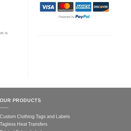
ve is
OUR PRODUCTS
Custom Clothing Tags and Labels
Tagless Heat Transfers