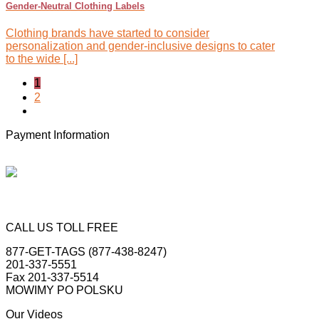
Gender-Neutral Clothing Labels
Clothing brands have started to consider
personalization and gender-inclusive designs to cater
to the wide [...]
1
2
Payment Information
CALL US TOLL FREE
877-GET-TAGS (877-438-8247)
201-337-5551
Fax 201-337-5514
MOWIMY PO POLSKU
Our Videos