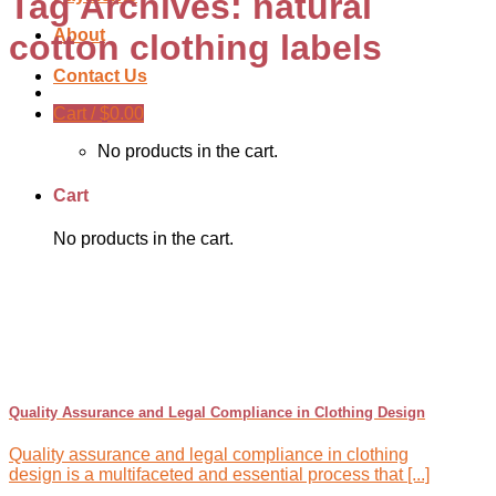
Tag Archives:
natural
About
cotton clothing labels
Contact Us
Cart /
$
0.00
No products in the cart.
Cart
No products in the cart.
Quality Assurance and Legal Compliance in Clothing Design
Quality assurance and legal compliance in clothing
design is a multifaceted and essential process that [...]