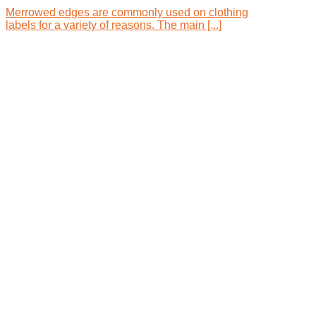
Merrowed edges are commonly used on clothing
labels for a variety of reasons. The main [...]