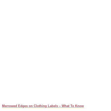
Merrowed Edges on Clothing Labels – What To Know