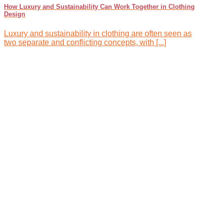
How Luxury and Sustainability Can Work Together in Clothing
Design
Luxury and sustainability in clothing are often seen as
two separate and conflicting concepts, with [...]