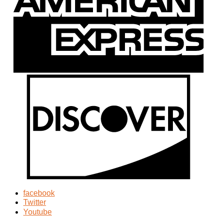
facebook
Twitter
Youtube