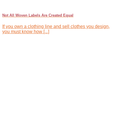
Not All Woven Labels Are Created Equal
If you own a clothing line and sell clothes you design,
you must know how [...]