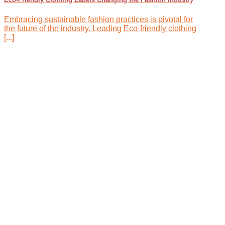
Embracing sustainable fashion practices is pivotal for
the future of the industry. Leading Eco-friendly clothing
[...]