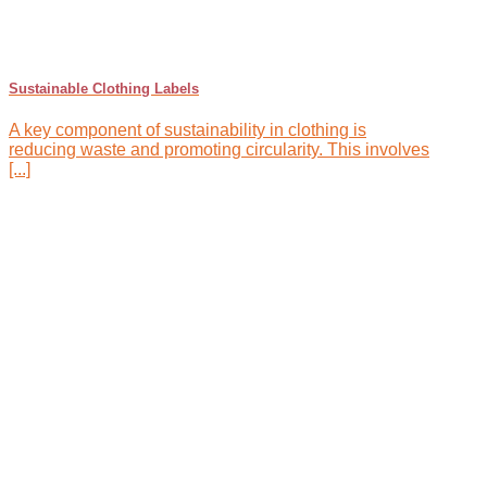
Sustainable Clothing Labels
A key component of sustainability in clothing is
reducing waste and promoting circularity. This involves
[...]