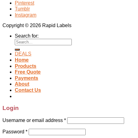
Pinterest
Tumblr
Instagram
Copyright © 2026 Rapid Labels
Search for:
DEALS
Home
Products
Free Quote
Payments
About
Contact Us
Login
Username or email address
*
Password
*