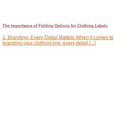
The Importance of Folding Options for Clothing Labels
1. Branding- Every Detail Matters When it comes to
branding your clothing line, every detail [...]