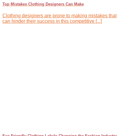
Top Mistakes Clothing Designers Can Make
Clothing designers are prone to making mistakes that
can hinder their success in this competitive [...]
Eco-Friendly Clothing Labels Changing the Fashion Industry