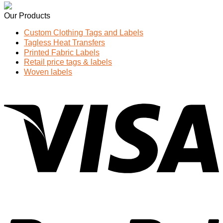
Our Products
Custom Clothing Tags and Labels
Tagless Heat Transfers
Printed Fabric Labels
Retail price tags & labels
Woven labels