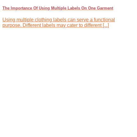
The Importance Of Using Multiple Labels On One Garment
Using multiple clothing labels can serve a functional
purpose. Different labels may cater to different [...]