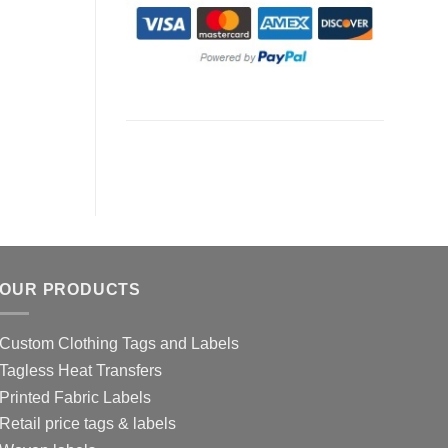
OUR PRODUCTS
Custom Clothing Tags and Labels
Tagless Heat Transfers
Printed Fabric Labels
Retail price tags & labels