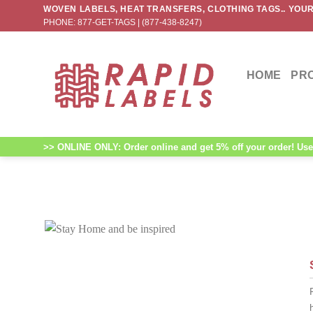
Skip
WOVEN LABELS, HEAT TRANSFERS, CLOTHING TAGS.. YOUR
PHONE: 877-GET-TAGS | (877-438-8247)
to
content
HOME
PR
>> ONLINE ONLY: Order online and get 5% off your order! Use 