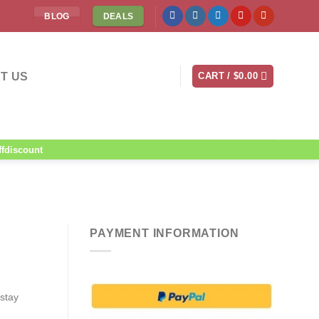
BLOG
DEALS
T US
CART /
$
0.00
ffdiscount
PAYMENT INFORMATION
 stay