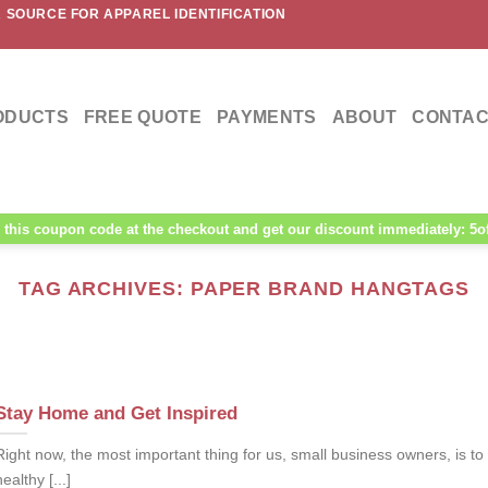
 SOURCE FOR APPAREL IDENTIFICATION
ODUCTS
FREE QUOTE
PAYMENTS
ABOUT
CONTAC
this coupon code at the checkout and get our discount immediately: 5o
TAG ARCHIVES:
PAPER BRAND HANGTAGS
Stay Home and Get Inspired
Right now, the most important thing for us, small business owners, is to
healthy [...]