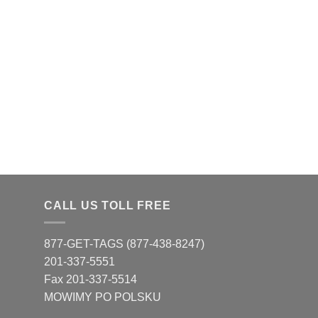
CALL US TOLL FREE
877-GET-TAGS (877-438-8247)
201-337-5551
Fax 201-337-5514
MOWIMY PO POLSKU