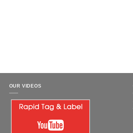
OUR VIDEOS