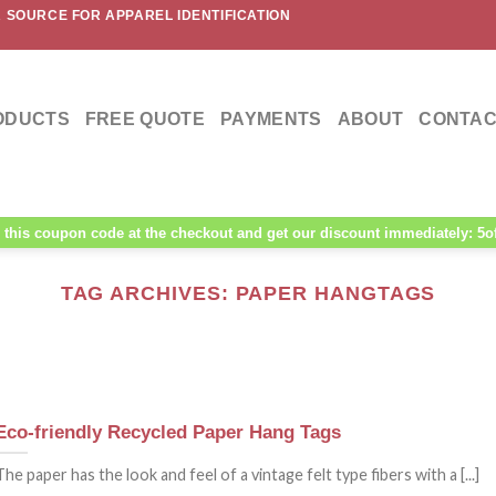
 SOURCE FOR APPAREL IDENTIFICATION
ODUCTS
FREE QUOTE
PAYMENTS
ABOUT
CONTAC
this coupon code at the checkout and get our discount immediately: 5o
TAG ARCHIVES:
PAPER HANGTAGS
Eco-friendly Recycled Paper Hang Tags
The paper has the look and feel of a vintage felt type fibers with a [...]