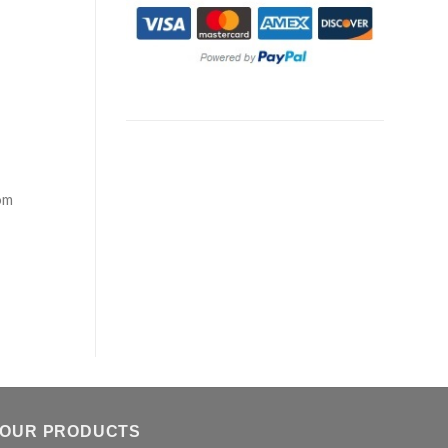
om
OUR PRODUCTS