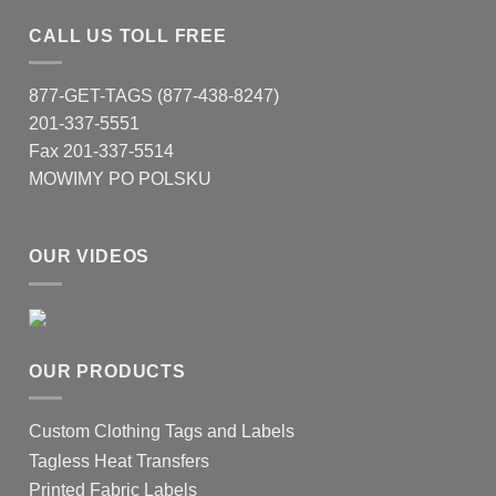
CALL US TOLL FREE
877-GET-TAGS (877-438-8247)
201-337-5551
Fax 201-337-5514
MOWIMY PO POLSKU
OUR VIDEOS
OUR PRODUCTS
Custom Clothing Tags and Labels
Tagless Heat Transfers
Printed Fabric Labels