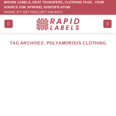
WOVEN LABELS, HEAT TRANSFERS, CLOTHING TAGS.. YOUR
Skip
SOURCE FOR APPAREL IDENTIFICATION
to
PHONE: 877-GET-TAGS | (877-438-8247)
content
TAG ARCHIVES:
POLYAMOROUS CLOTHING