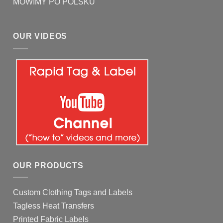
MOWIMY PO POLSKU
OUR VIDEOS
OUR PRODUCTS
Custom Clothing Tags and Labels
Tagless Heat Transfers
Printed Fabric Labels