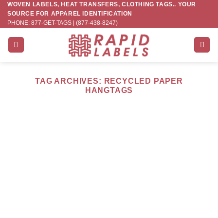
WOVEN LABELS, HEAT TRANSFERS, CLOTHING TAGS.. YOUR
Skip
SOURCE FOR APPAREL IDENTIFICATION
to
PHONE: 877-GET-TAGS | (877-438-8247)
content
TAG ARCHIVES:
RECYCLED PAPER
HANGTAGS