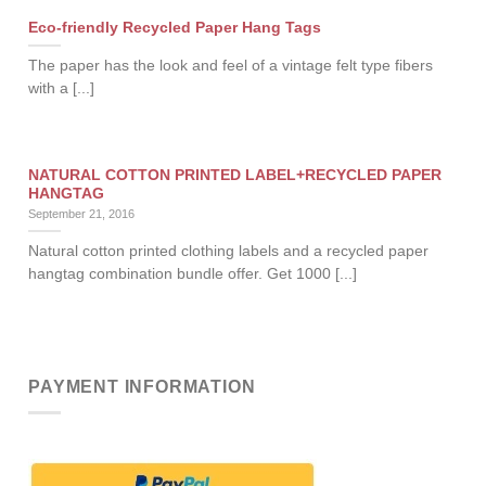
Eco-friendly Recycled Paper Hang Tags
The paper has the look and feel of a vintage felt type fibers
with a [...]
NATURAL COTTON PRINTED LABEL+RECYCLED PAPER
HANGTAG
September 21, 2016
Natural cotton printed clothing labels and a recycled paper
hangtag combination bundle offer. Get 1000 [...]
PAYMENT INFORMATION