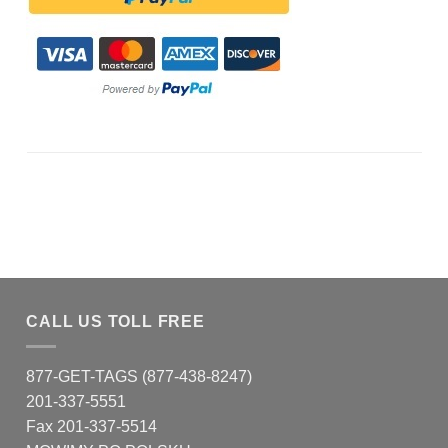
CALL US TOLL FREE
877-GET-TAGS (877-438-8247)
201-337-5551
Fax 201-337-5514