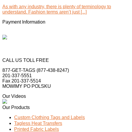
As with any industry, there is plenty of terminology to
understand. Fashion terms aren’t just [...]
Payment Information
CALL US TOLL FREE
877-GET-TAGS (877-438-8247)
201-337-5551
Fax 201-337-5514
MOWIMY PO POLSKU
Our Videos
Our Products
Custom Clothing Tags and Labels
Tagless Heat Transfers
Printed Fabric Labels