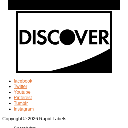
facebook
Twitter
Youtube
Pinterest
Tumblr
Instagram
Copyright © 2026 Rapid Labels