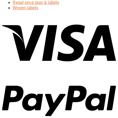
Retail price tags & labels
Woven labels