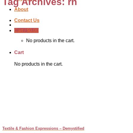
Tag Archives:
rn
About
Contact Us
Cart /
$
0.00
No products in the cart.
Cart
No products in the cart.
Textile & Fashion Expressions – Demystified