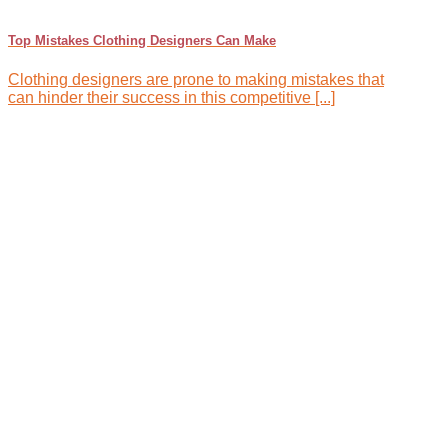
Top Mistakes Clothing Designers Can Make
Clothing designers are prone to making mistakes that
can hinder their success in this competitive [...]