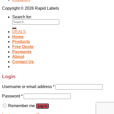
Copyright © 2026 Rapid Labels
Search for:
DEALS
Home
Products
Free Quote
Payments
About
Contact Us
Login
Username or email address
*
Password
*
Remember me
Log in