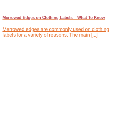
Merrowed Edges on Clothing Labels – What To Know
Merrowed edges are commonly used on clothing
labels for a variety of reasons. The main [...]