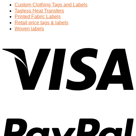
Custom Clothing Tags and Labels
Tagless Heat Transfers
Printed Fabric Labels
Retail price tags & labels
Woven labels