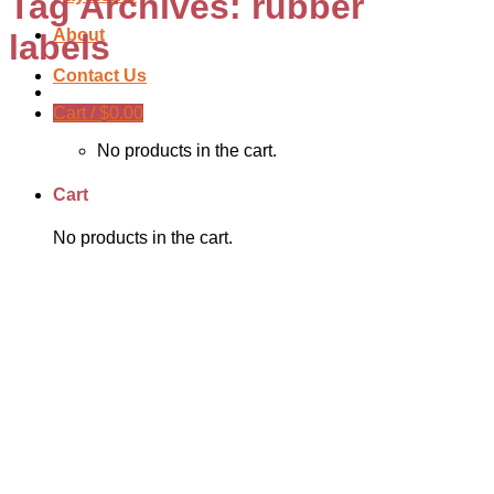
Tag Archives:
rubber
About
labels
Contact Us
Cart /
$
0.00
No products in the cart.
Cart
No products in the cart.