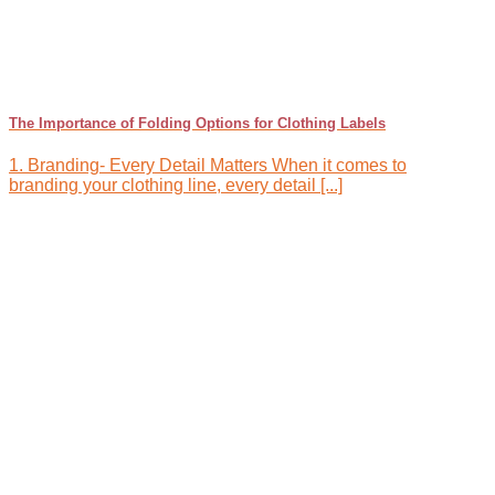
The Importance of Folding Options for Clothing Labels
1. Branding- Every Detail Matters When it comes to
branding your clothing line, every detail [...]