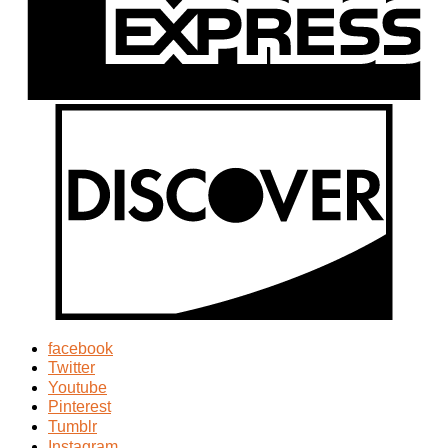
facebook
Twitter
Youtube
Pinterest
Tumblr
Instagram