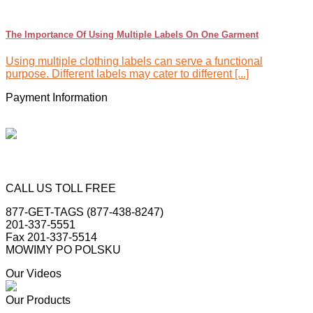
The Importance Of Using Multiple Labels On One Garment
Using multiple clothing labels can serve a functional
purpose. Different labels may cater to different [...]
Payment Information
CALL US TOLL FREE
877-GET-TAGS (877-438-8247)
201-337-5551
Fax 201-337-5514
MOWIMY PO POLSKU
Our Videos
Our Products