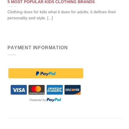
5 MOST POPULAR KIDS CLOTHING BRANDS
Clothing does for kids what it does for adults; it defines their
personality and style. [...]
PAYMENT INFORMATION