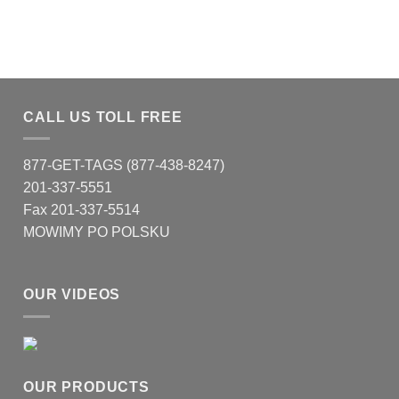
CALL US TOLL FREE
877-GET-TAGS (877-438-8247)
201-337-5551
Fax 201-337-5514
MOWIMY PO POLSKU
OUR VIDEOS
OUR PRODUCTS