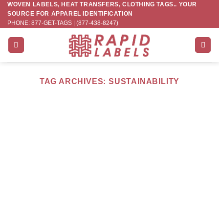
WOVEN LABELS, HEAT TRANSFERS, CLOTHING TAGS.. YOUR
Skip
SOURCE FOR APPAREL IDENTIFICATION
to
PHONE: 877-GET-TAGS | (877-438-8247)
content
TAG ARCHIVES:
SUSTAINABILITY