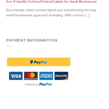
Eco-Friendly Cotton Printed Labels for Small Businesses
Eco-friendly cotton printed labels are transforming the way
small businesses approach branding. With a focus [...]
PAYMENT INFORMATION