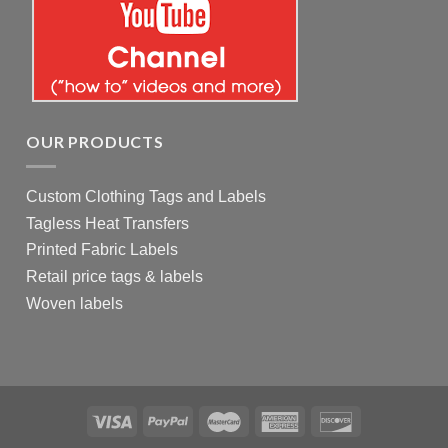
OUR PRODUCTS
Custom Clothing Tags and Labels
Tagless Heat Transfers
Printed Fabric Labels
Retail price tags & labels
Woven labels