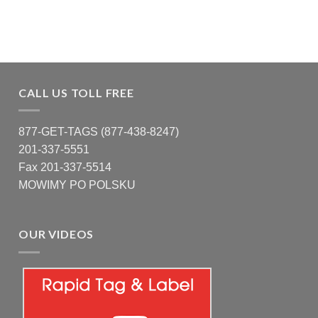
CALL US TOLL FREE
877-GET-TAGS (877-438-8247)
201-337-5551
Fax 201-337-5514
MOWIMY PO POLSKU
OUR VIDEOS