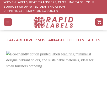
WOVEN LABELS, HEAT TRANSFERS, CLOTHING TAGS.. YOUR
Skip
SOURCE FOR APPAREL IDENTIFICATION
to
PHONE: 877-GET-TAGS | (877-438-8247)
content
TAG ARCHIVES:
SUSTAINABLE COTTON LABELS