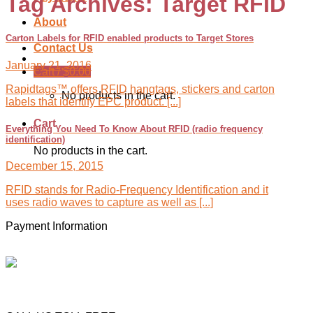
Tag Archives:
Target RFID
About
Carton Labels for RFID enabled products to Target Stores
Contact Us
January 21, 2016
Cart /
$
0.00
Rapidtags™ offers RFID hangtags, stickers and carton
No products in the cart.
labels that identify EPC product. [...]
Cart
Everything You Need To Know About RFID (radio frequency
identification)
No products in the cart.
December 15, 2015
RFID stands for Radio-Frequency Identification and it
uses radio waves to capture as well as [...]
Payment Information