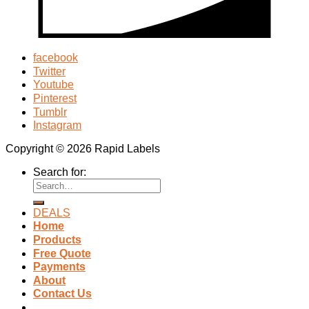
facebook
Twitter
Youtube
Pinterest
Tumblr
Instagram
Copyright © 2026 Rapid Labels
Search for:
DEALS
Home
Products
Free Quote
Payments
About
Contact Us