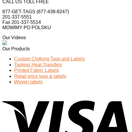
CALL US TOLL FREE
877-GET-TAGS (877-438-8247)
201-337-5551
Fax 201-337-5514
MOWIMY PO POLSKU
Our Videos
Our Products
Custom Clothing Tags and Labels
Tagless Heat Transfers
Printed Fabric Labels
Retail price tags & labels
Woven labels