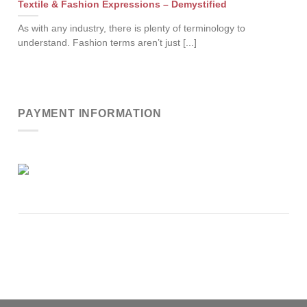
Textile & Fashion Expressions – Demystified
As with any industry, there is plenty of terminology to
understand. Fashion terms aren’t just [...]
PAYMENT INFORMATION