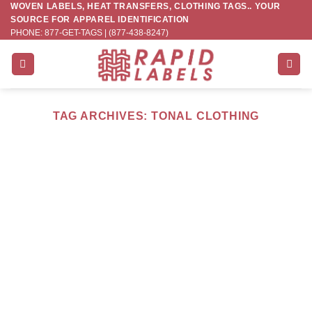
WOVEN LABELS, HEAT TRANSFERS, CLOTHING TAGS.. YOUR
Skip
SOURCE FOR APPAREL IDENTIFICATION
to
PHONE: 877-GET-TAGS | (877-438-8247)
content
TAG ARCHIVES:
TONAL CLOTHING