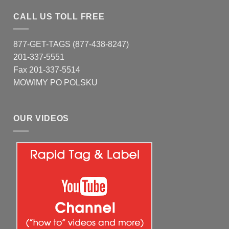
CALL US TOLL FREE
877-GET-TAGS (877-438-8247)
201-337-5551
Fax 201-337-5514
MOWIMY PO POLSKU
OUR VIDEOS