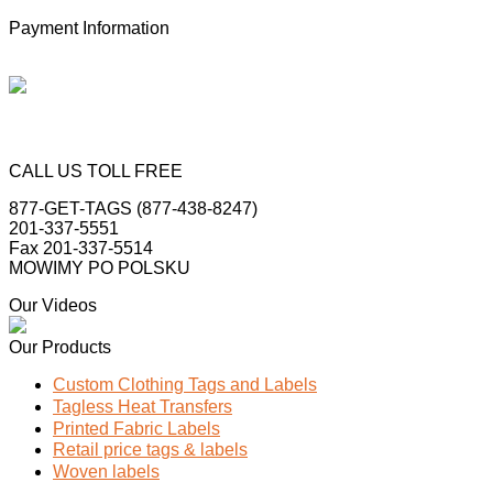
Payment Information
CALL US TOLL FREE
877-GET-TAGS (877-438-8247)
201-337-5551
Fax 201-337-5514
MOWIMY PO POLSKU
Our Videos
Our Products
Custom Clothing Tags and Labels
Tagless Heat Transfers
Printed Fabric Labels
Retail price tags & labels
Woven labels