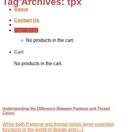
Tag Archives:
tpx
About
Contact Us
Cart /
$
0.00
No products in the cart.
Cart
No products in the cart.
Understanding the Difference Between Pantone and Thread
Colors
While both Pantone and thread colors serve essential
functions in the world of design and [...]