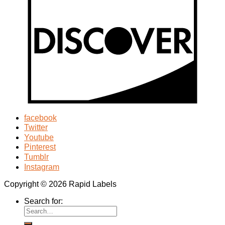
facebook
Twitter
Youtube
Pinterest
Tumblr
Instagram
Copyright © 2026 Rapid Labels
Search for: