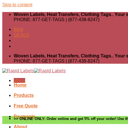
Skip to content
Woven Labels, Heat Transfers, Clothing Tags.. Your s
PHONE: 877-GET-TAGS | (877-438-8247)
Blog
DEALS
Woven Labels, Heat Transfers, Clothing Tags.. Your s
PHONE: 877-GET-TAGS | (877-438-8247)
Menu
Home
Products
Free Quote
Payments
>> ONLINE ONLY: Order online and get 5% off your order! Use th
About