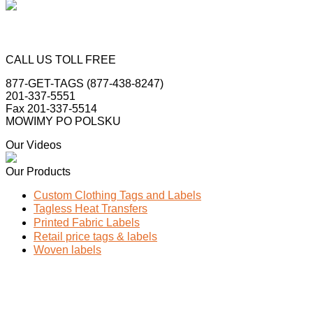
CALL US TOLL FREE
877-GET-TAGS (877-438-8247)
201-337-5551
Fax 201-337-5514
MOWIMY PO POLSKU
Our Videos
Our Products
Custom Clothing Tags and Labels
Tagless Heat Transfers
Printed Fabric Labels
Retail price tags & labels
Woven labels