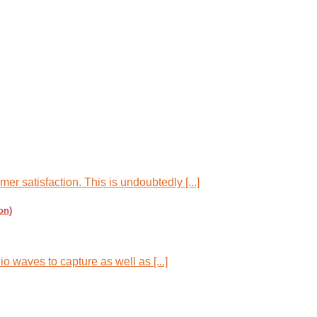
r satisfaction. This is undoubtedly [...]
on)
o waves to capture as well as [...]