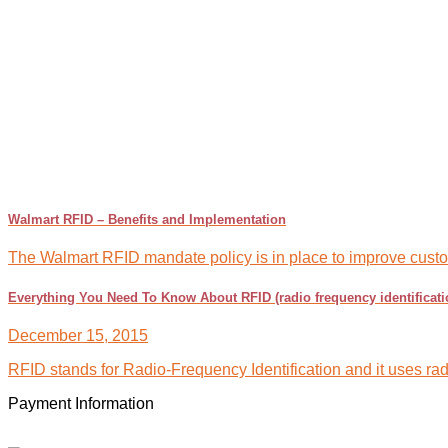
Walmart RFID – Benefits and Implementation
The Walmart RFID mandate policy is in place to improve custome
Everything You Need To Know About RFID (radio frequency identificati
December 15, 2015
RFID stands for Radio-Frequency Identification and it uses radi
Payment Information