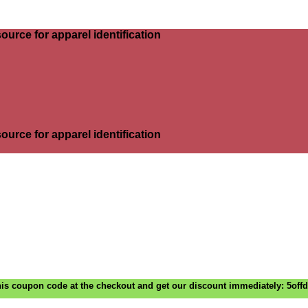
ource for apparel identification
ource for apparel identification
is coupon code at the checkout and get our discount immediately: 5off