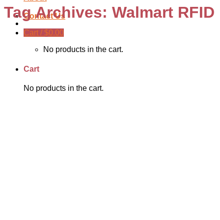
Tag Archives:
Walmart RFID
Contact Us
Cart /
$
0.00
No products in the cart.
Cart
No products in the cart.