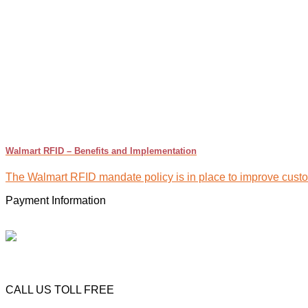
Walmart RFID – Benefits and Implementation
The Walmart RFID mandate policy is in place to improve custome
Payment Information
CALL US TOLL FREE