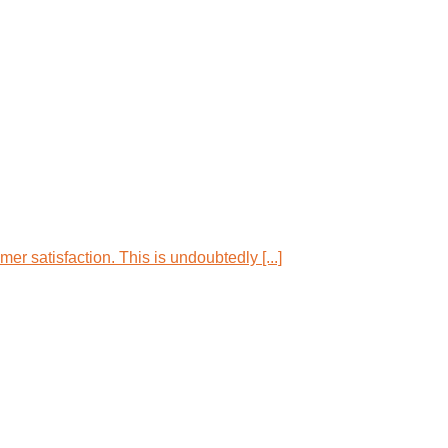
r satisfaction. This is undoubtedly [...]