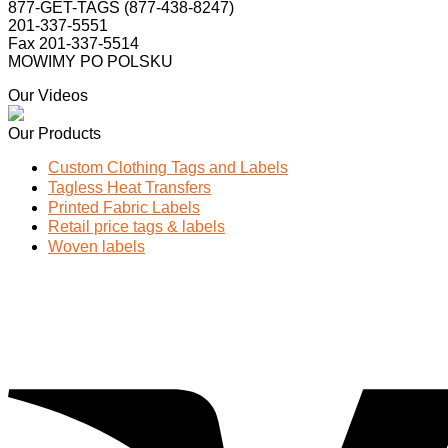
877-GET-TAGS (877-438-8247)
201-337-5551
Fax 201-337-5514
MOWIMY PO POLSKU
Our Videos
Our Products
Custom Clothing Tags and Labels
Tagless Heat Transfers
Printed Fabric Labels
Retail price tags & labels
Woven labels