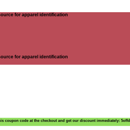
ource for apparel identification
ource for apparel identification
is coupon code at the checkout and get our discount immediately: 5off