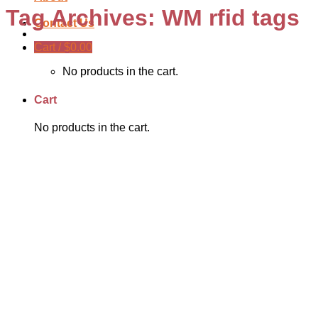
Tag Archives:
WM rfid tags
Contact Us
Cart /
$
0.00
No products in the cart.
Cart
No products in the cart.