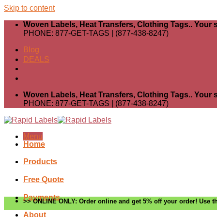
Skip to content
Woven Labels, Heat Transfers, Clothing Tags.. Your s
PHONE: 877-GET-TAGS | (877-438-8247)
Blog
DEALS
Woven Labels, Heat Transfers, Clothing Tags.. Your s
PHONE: 877-GET-TAGS | (877-438-8247)
Menu
Home
Products
Free Quote
Payments
>> ONLINE ONLY: Order online and get 5% off your order! Use th
About