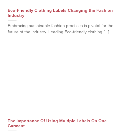
Eco-Friendly Clothing Labels Changing the Fashion
Industry
Embracing sustainable fashion practices is pivotal for the
future of the industry. Leading Eco-friendly clothing [...]
The Importance Of Using Multiple Labels On One
Garment