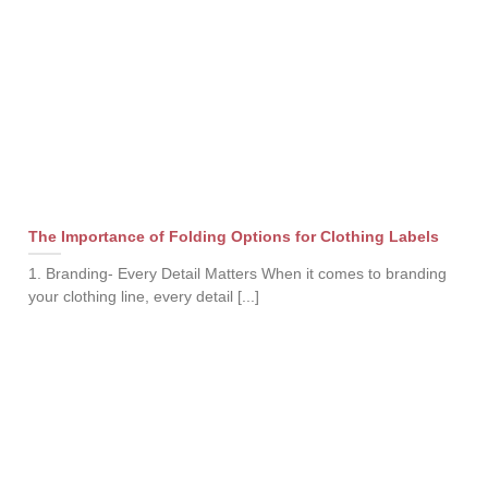
The Importance of Folding Options for Clothing Labels
1. Branding- Every Detail Matters When it comes to branding
your clothing line, every detail [...]