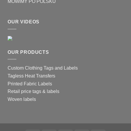
MOWIMY PO POLSKU
OUR VIDEOS
OUR PRODUCTS
Custom Clothing Tags and Labels
Tagless Heat Transfers
Printed Fabric Labels
Retail price tags & labels
Woven labels