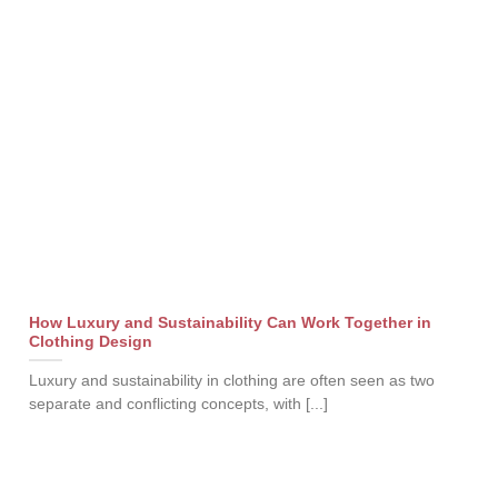
How Luxury and Sustainability Can Work Together in
Clothing Design
Luxury and sustainability in clothing are often seen as two
separate and conflicting concepts, with [...]