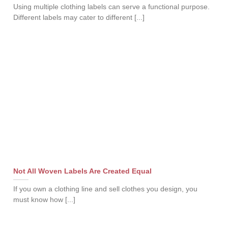
Using multiple clothing labels can serve a functional purpose.
Different labels may cater to different [...]
Not All Woven Labels Are Created Equal
If you own a clothing line and sell clothes you design, you
must know how [...]