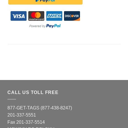
CALL US TOLL FREE
877-GET-TAGS (877-438-8247)
201-337-5551
Fax 201-337-5514