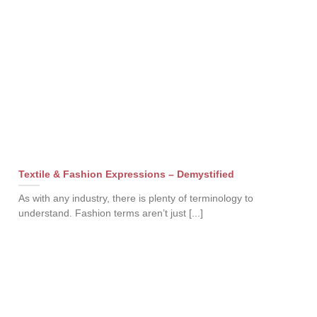
Textile & Fashion Expressions – Demystified
As with any industry, there is plenty of terminology to
understand. Fashion terms aren’t just [...]