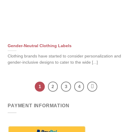
Gender-Neutral Clothing Labels
Clothing brands have started to consider personalization and
gender-inclusive designs to cater to the wide [...]
1
2
3
4
PAYMENT INFORMATION