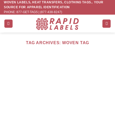
WOVEN LABELS, HEAT TRANSFERS, CLOTHING TAGS.. YOUR
Skip
SOURCE FOR APPAREL IDENTIFICATION
to
PHONE: 877-GET-TAGS | (877-438-8247)
content
TAG ARCHIVES:
WOVEN TAG