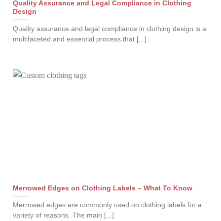
Quality Assurance and Legal Compliance in Clothing
Design
Quality assurance and legal compliance in clothing design is a
multifaceted and essential process that [...]
Merrowed Edges on Clothing Labels – What To Know
Merrowed edges are commonly used on clothing labels for a
variety of reasons. The main [...]