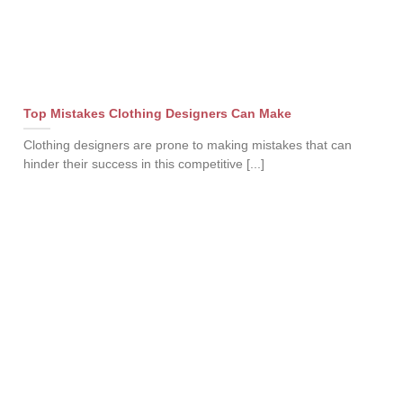
Top Mistakes Clothing Designers Can Make
Clothing designers are prone to making mistakes that can
hinder their success in this competitive [...]