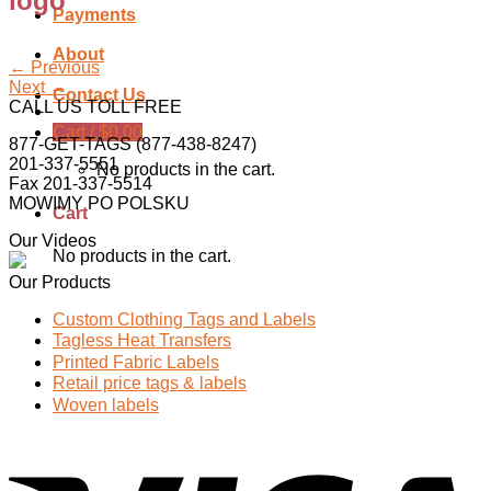
logo
Payments
About
←
Previous
Next
→
Contact Us
CALL US TOLL FREE
Cart /
$
0.00
877-GET-TAGS (877-438-8247)
201-337-5551
No products in the cart.
Fax 201-337-5514
MOWIMY PO POLSKU
Cart
Our Videos
No products in the cart.
Our Products
Custom Clothing Tags and Labels
Tagless Heat Transfers
Printed Fabric Labels
Retail price tags & labels
Woven labels