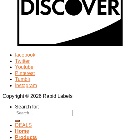
facebook
Twitter
Youtube
Pinterest
Tumblr
Instagram
Copyright © 2026 Rapid Labels
Search for:
DEALS
Home
Products