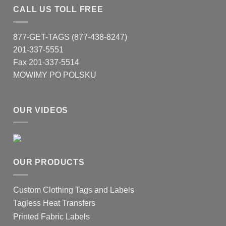
CALL US TOLL FREE
877-GET-TAGS (877-438-8247)
201-337-5551
Fax 201-337-5514
MOWIMY PO POLSKU
OUR VIDEOS
OUR PRODUCTS
Custom Clothing Tags and Labels
Tagless Heat Transfers
Printed Fabric Labels