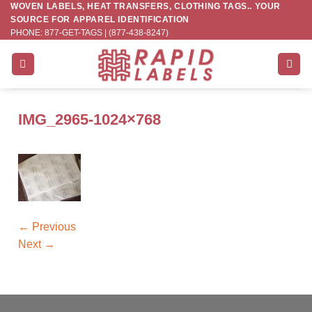
WOVEN LABELS, HEAT TRANSFERS, CLOTHING TAGS.. YOUR
Skip
SOURCE FOR APPAREL IDENTIFICATION
to
PHONE: 877-GET-TAGS | (877-438-8247)
content
IMG_2965-1024×768
←
Previous
Next
→