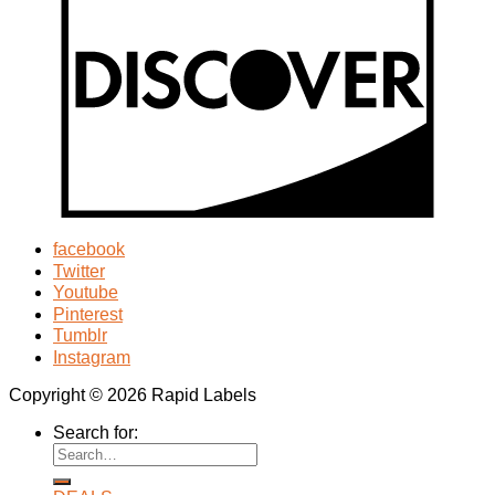
facebook
Twitter
Youtube
Pinterest
Tumblr
Instagram
Copyright © 2026 Rapid Labels
Search for: