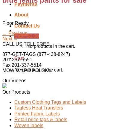
blue jeans pants for sale
Payments
About
Floor Ready
Contact Us
←
Previous
Cart /
$
0.00
Next
→
CALL US TOLL FREE
No products in the cart.
877-GET-TAGS (877-438-8247)
Cart
201-337-5551
Fax 201-337-5514
No products in the cart.
MOWIMY PO POLSKU
Our Videos
Our Products
Custom Clothing Tags and Labels
Tagless Heat Transfers
Printed Fabric Labels
Retail price tags & labels
Woven labels