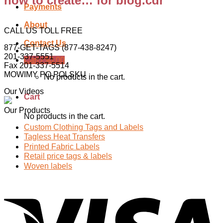
how to create… for blog.cdr
Payments
About
CALL US TOLL FREE
Contact Us
877-GET-TAGS (877-438-8247)
201-337-5551
Cart /
$
0.00
Fax 201-337-5514
MOWIMY PO POLSKU
No products in the cart.
Our Videos
Cart
Our Products
No products in the cart.
Custom Clothing Tags and Labels
Tagless Heat Transfers
Printed Fabric Labels
Retail price tags & labels
Woven labels