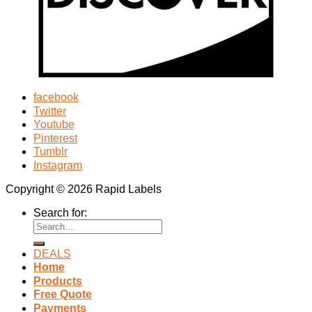
facebook
Twitter
Youtube
Pinterest
Tumblr
Instagram
Copyright © 2026 Rapid Labels
Search for:
DEALS
Home
Products
Free Quote
Payments