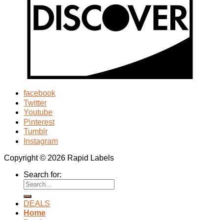
facebook
Twitter
Youtube
Pinterest
Tumblr
Instagram
Copyright © 2026 Rapid Labels
Search for:
DEALS
Home