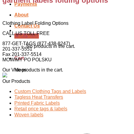
garment labels folding options
Payments
About
Clothing Label Folding Options
Contact Us
CALL US TOLL FREE
Cart /
$
0.00
877-GET-TAGS (877-438-8247)
No products in the cart.
201-337-5551
Fax 201-337-5514
Cart
MOWIMY PO POLSKU
Our Videos
No products in the cart.
Our Products
Custom Clothing Tags and Labels
Tagless Heat Transfers
Printed Fabric Labels
Retail price tags & labels
Woven labels