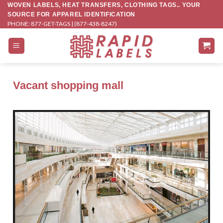
Skip
WOVEN LABELS, HEAT TRANSFERS, CLOTHING TAGS.. YOUR
SOURCE FOR APPAREL IDENTIFICATION
to
PHONE: 877-GET-TAGS | (877-438-8247)
content
Vacant shopping mall