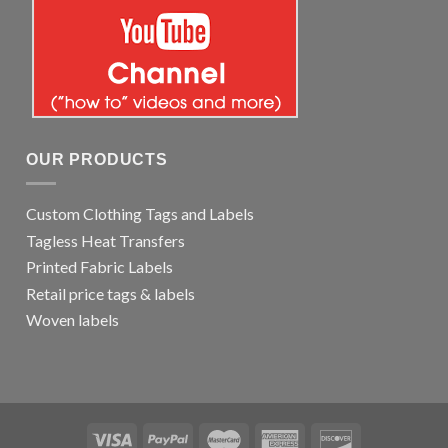
OUR PRODUCTS
Custom Clothing Tags and Labels
Tagless Heat Transfers
Printed Fabric Labels
Retail price tags & labels
Woven labels