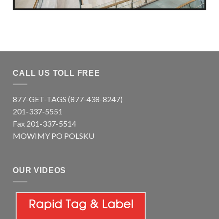
CALL US TOLL FREE
877-GET-TAGS (877-438-8247)
201-337-5551
Fax 201-337-5514
MOWIMY PO POLSKU
OUR VIDEOS