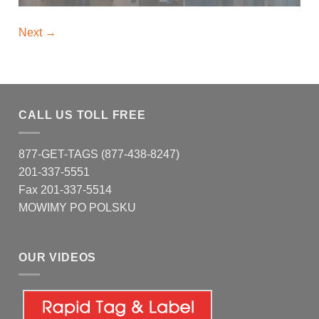
Next
→
CALL US TOLL FREE
877-GET-TAGS (877-438-8247)
201-337-5551
Fax 201-337-5514
MOWIMY PO POLSKU
OUR VIDEOS