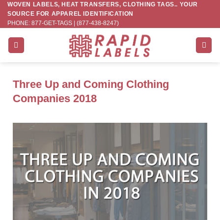
WOVEN LABELS, HEAT TRANSFERS, CLOTHING TAGS.. YOUR
Skip
SOURCE FOR APPAREL IDENTIFICATION
to
PHONE: 877-GET-TAGS | (877-438-8247)
content
Three Up and Coming Clothing
Companies 2018