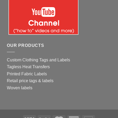
OUR PRODUCTS
Custom Clothing Tags and Labels
Tagless Heat Transfers
Printed Fabric Labels
Retail price tags & labels
Woven labels