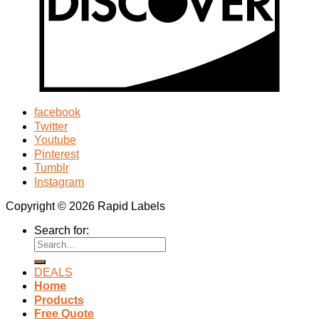
facebook
Twitter
Youtube
Pinterest
Tumblr
Instagram
Copyright © 2026 Rapid Labels
Search for:
DEALS
Home
Products
Free Quote