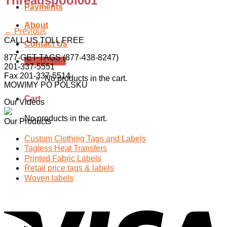
Threadspool001
Payments
About
←
Previous
CALL US TOLL FREE
Contact Us
877-GET-TAGS (877-438-8247)
Cart /
$
0.00
201-337-5551
Fax 201-337-5514
No products in the cart.
MOWIMY PO POLSKU
Cart
Our Videos
No products in the cart.
Our Products
Custom Clothing Tags and Labels
Tagless Heat Transfers
Printed Fabric Labels
Retail price tags & labels
Woven labels