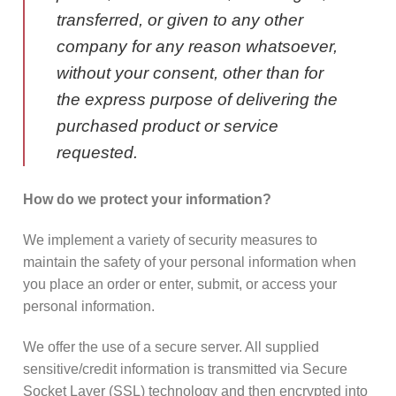
transferred, or given to any other
company for any reason whatsoever,
without your consent, other than for
the express purpose of delivering the
purchased product or service
requested.
How do we protect your information?
We implement a variety of security measures to
maintain the safety of your personal information when
you place an order or enter, submit, or access your
personal information.
We offer the use of a secure server. All supplied
sensitive/credit information is transmitted via Secure
Socket Layer (SSL) technology and then encrypted into