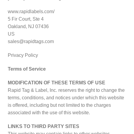
www.rapidlabels.com/
5 Fir Court, Ste 4
Oakland, NJ 07436
US
sales@rapidtags.com
Privacy Policy
Terms of Service
MODIFICATION OF THESE TERMS OF USE
Rapid Tag & Label, Inc. reserves the right to change the
terms, conditions, and notices under which this website
is offered, including but not limited to the charges
associated with the use of this website.
LINKS TO THIRD PARTY SITES
This website may contain links to other websites