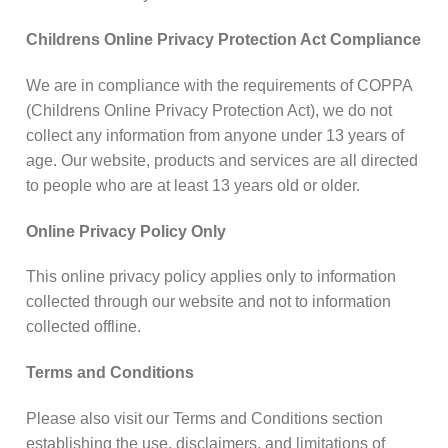
Childrens Online Privacy Protection Act Compliance
We are in compliance with the requirements of COPPA
(Childrens Online Privacy Protection Act), we do not
collect any information from anyone under 13 years of
age. Our website, products and services are all directed
to people who are at least 13 years old or older.
Online Privacy Policy Only
This online privacy policy applies only to information
collected through our website and not to information
collected offline.
Terms and Conditions
Please also visit our Terms and Conditions section
establishing the use, disclaimers, and limitations of