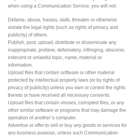
when using a Communication Service, you will not:
Defame, abuse, harass, stalk, threaten or otherwise
violate the legal rights (such as rights of privacy and
publicity) of others.
Publish, post, upload, distribute or disseminate any
inappropriate, profane, defamatory, infringing, obscene,
indecent or unlawful topic, name, material or
information.
Upload files that contain software or other material
protected by intellectual property laws (or by rights of
privacy of publicity) unless you own or control the rights
thereto or have received all necessary consents.
Upload files that contain viruses, corrupted files, or any
other similar software or programs that may damage the
operation of another’s computer.
Advertise or offer to sell or buy any goods or services for
any business purpose, unless such Communication