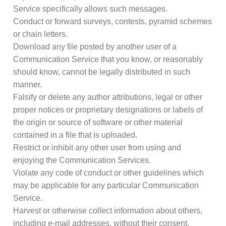
Service specifically allows such messages.
Conduct or forward surveys, contests, pyramid schemes
or chain letters.
Download any file posted by another user of a
Communication Service that you know, or reasonably
should know, cannot be legally distributed in such
manner.
Falsify or delete any author attributions, legal or other
proper notices or proprietary designations or labels of
the origin or source of software or other material
contained in a file that is uploaded.
Restrict or inhibit any other user from using and
enjoying the Communication Services.
Violate any code of conduct or other guidelines which
may be applicable for any particular Communication
Service.
Harvest or otherwise collect information about others,
including e-mail addresses, without their consent.