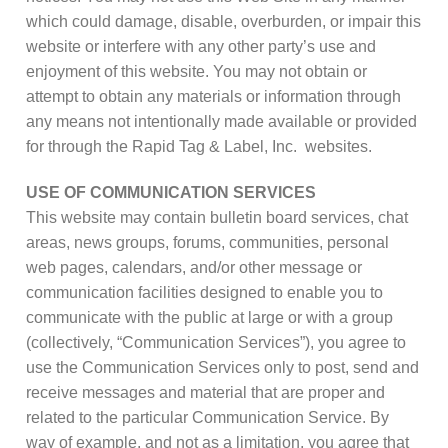
which could damage, disable, overburden, or impair this
website or interfere with any other party’s use and
enjoyment of this website. You may not obtain or
attempt to obtain any materials or information through
any means not intentionally made available or provided
for through the Rapid Tag & Label, Inc. websites.
USE OF COMMUNICATION SERVICES
This website may contain bulletin board services, chat
areas, news groups, forums, communities, personal
web pages, calendars, and/or other message or
communication facilities designed to enable you to
communicate with the public at large or with a group
(collectively, “Communication Services”), you agree to
use the Communication Services only to post, send and
receive messages and material that are proper and
related to the particular Communication Service. By
way of example, and not as a limitation, you agree that