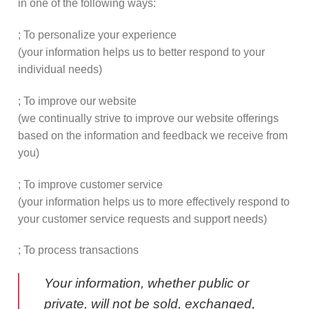
in one of the following ways:
; To personalize your experience
(your information helps us to better respond to your
individual needs)
; To improve our website
(we continually strive to improve our website offerings
based on the information and feedback we receive from
you)
; To improve customer service
(your information helps us to more effectively respond to
your customer service requests and support needs)
; To process transactions
Your information, whether public or
private, will not be sold, exchanged,