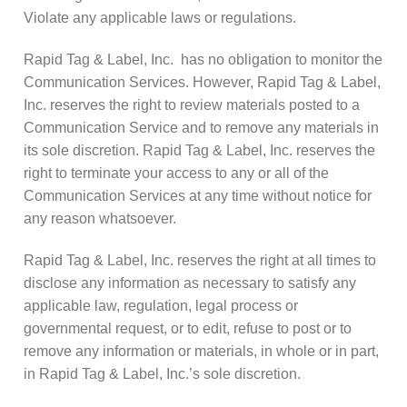
Violate any applicable laws or regulations.
Rapid Tag & Label, Inc. has no obligation to monitor the
Communication Services. However, Rapid Tag & Label,
Inc. reserves the right to review materials posted to a
Communication Service and to remove any materials in
its sole discretion. Rapid Tag & Label, Inc. reserves the
right to terminate your access to any or all of the
Communication Services at any time without notice for
any reason whatsoever.
Rapid Tag & Label, Inc. reserves the right at all times to
disclose any information as necessary to satisfy any
applicable law, regulation, legal process or
governmental request, or to edit, refuse to post or to
remove any information or materials, in whole or in part,
in Rapid Tag & Label, Inc.’s sole discretion.