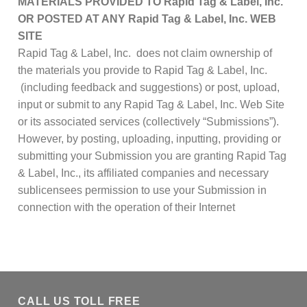
MATERIALS PROVIDED TO
Rapid Tag & Label, Inc.
OR POSTED AT ANY
Rapid Tag & Label, Inc.
WEB
SITE
Rapid Tag & Label, Inc. does not claim ownership of
the materials you provide to Rapid Tag & Label, Inc.
(including feedback and suggestions) or post, upload,
input or submit to any Rapid Tag & Label, Inc. Web Site
or its associated services (collectively “Submissions”).
However, by posting, uploading, inputting, providing or
submitting your Submission you are granting Rapid Tag
& Label, Inc., its affiliated companies and necessary
sublicensees permission to use your Submission in
connection with the operation of their Internet
CALL US TOLL FREE