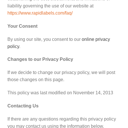
liability governing the use of our website at
https://www.rapidlabels.com/faq/
Your Consent
By using our site, you consent to our
online privacy
policy
.
Changes to our Privacy Policy
If we decide to change our privacy policy, we will post
those changes on this page.
This policy was last modified on November 14, 2013
Contacting Us
If there are any questions regarding this privacy policy
you may contact us using the information below.