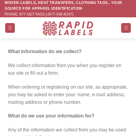
WOVEN LABELS, HEAT TRANSFERS, CLOTHING TAGS.. YOUR
Skip
SOURCE FOR APPAREL IDENTIFICATION
to
PHONE: 877-GET-TAGS | (877-438-8247)
content
What information do we collect?
We collect information from you when you register on
our site or fill out a form.
When ordering or registering on our site, as appropriate,
you may be asked to enter your: name, e-mail address,
mailing address or phone number.
What do we use your information for?
Any of the information we collect from you may be used