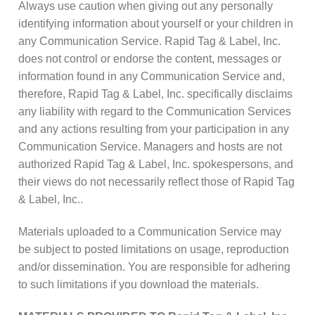
Always use caution when giving out any personally
identifying information about yourself or your children in
any Communication Service. Rapid Tag & Label, Inc.
does not control or endorse the content, messages or
information found in any Communication Service and,
therefore, Rapid Tag & Label, Inc. specifically disclaims
any liability with regard to the Communication Services
and any actions resulting from your participation in any
Communication Service. Managers and hosts are not
authorized Rapid Tag & Label, Inc. spokespersons, and
their views do not necessarily reflect those of Rapid Tag
& Label, Inc..
Materials uploaded to a Communication Service may
be subject to posted limitations on usage, reproduction
and/or dissemination. You are responsible for adhering
to such limitations if you download the materials.