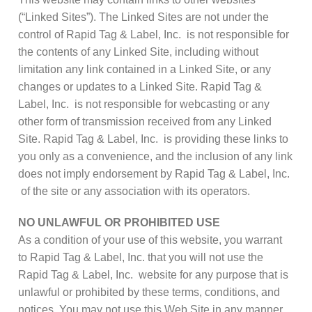
(“Linked Sites”). The Linked Sites are not under the
control of Rapid Tag & Label, Inc. is not responsible for
the contents of any Linked Site, including without
limitation any link contained in a Linked Site, or any
changes or updates to a Linked Site. Rapid Tag &
Label, Inc. is not responsible for webcasting or any
other form of transmission received from any Linked
Site. Rapid Tag & Label, Inc. is providing these links to
you only as a convenience, and the inclusion of any link
does not imply endorsement by Rapid Tag & Label, Inc.
of the site or any association with its operators.
NO UNLAWFUL OR PROHIBITED USE
As a condition of your use of this website, you warrant
to Rapid Tag & Label, Inc. that you will not use the
Rapid Tag & Label, Inc. website for any purpose that is
unlawful or prohibited by these terms, conditions, and
notices. You may not use this Web Site in any manner