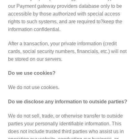
our Payment gateway providers database only to be
accessible by those authorized with special access
rights to such systems, and are required to?keep the
information confidential.
After a transaction, your private information (credit
cards, social security numbers, financials, etc.) will not
be stored on our servers.
Do we use cookies?
We do not use cookies.
Do we disclose any information to outside parties?
We do not sell, trade, or otherwise transfer to outside
parties your personally identifiable information. This
does not include trusted third parties who assist us in