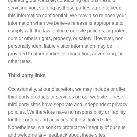
operating our website, conducting our business, or
servicing you, so long as those parties agree to keep
this information confidential. We may also release your
information when we believe release is appropriate to
comply with the law, enforce our site policies, or protect
ours or others rights, property, or safety. However, non-
personally identifiable visitor information may be
provided to other parties for marketing, advertising, or
other uses.
Third party links
Occasionally, at our discretion, we may include or offer
third party products or services on our website. These
third party sites have separate and independent privacy
policies. We therefore have no responsibility or liability
for the content and activities of these linked sites.
Nonetheless, we seek to protect the integrity of our site
and welcome any feedback about these sites.