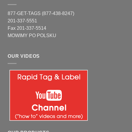
877-GET-TAGS (877-438-8247)
201-337-5551
Fax 201-337-5514
MOWIMY PO POLSKU
OUR VIDEOS