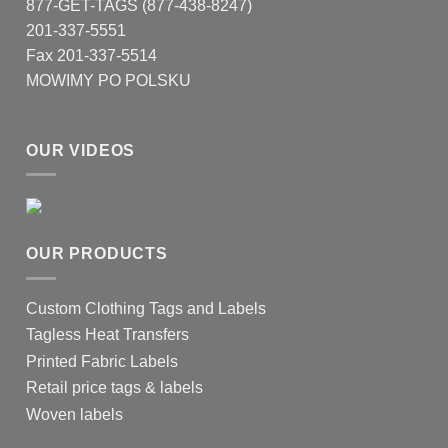
877-GET-TAGS (877-438-8247)
201-337-5551
Fax 201-337-5514
MOWIMY PO POLSKU
OUR VIDEOS
OUR PRODUCTS
Custom Clothing Tags and Labels
Tagless Heat Transfers
Printed Fabric Labels
Retail price tags & labels
Woven labels