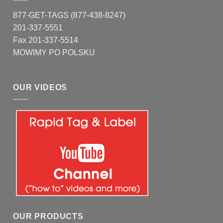
877-GET-TAGS (877-438-8247)
201-337-5551
Fax 201-337-5514
MOWIMY PO POLSKU
OUR VIDEOS
OUR PRODUCTS