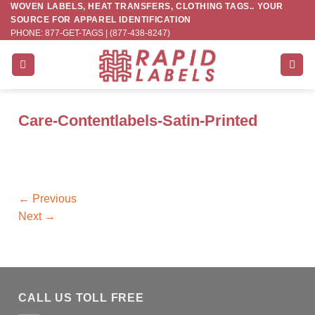
WOVEN LABELS, HEAT TRANSFERS, CLOTHING TAGS.. YOUR
Skip
SOURCE FOR APPAREL IDENTIFICATION
to
PHONE: 877-GET-TAGS | (877-438-8247)
content
Care-Contentlabels-Satin-Printed
←
Previous
Next
→
CALL US TOLL FREE