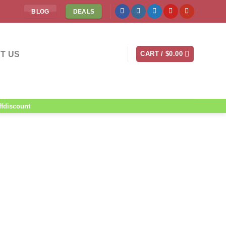
BLOG
DEALS
T US
CART /
$
0.00
ffdiscount