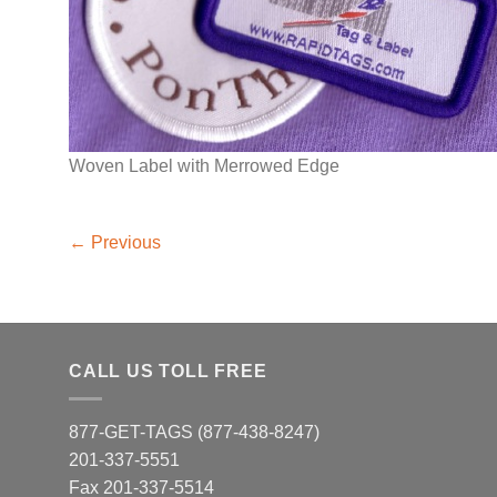
Woven Label with Merrowed Edge
←
Previous
CALL US TOLL FREE
877-GET-TAGS (877-438-8247)
201-337-5551
Fax 201-337-5514