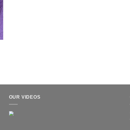
OUR VIDEOS