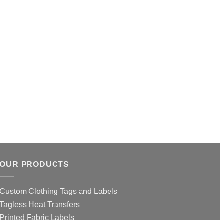
OUR PRODUCTS
Custom Clothing Tags and Labels
Tagless Heat Transfers
Printed Fabric Labels