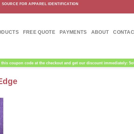
 SOURCE FOR APPAREL IDENTIFICATION
ODUCTS
FREE QUOTE
PAYMENTS
ABOUT
CONTAC
this coupon code at the checkout and get our discount immediately: 5o
Edge