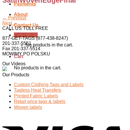
SatinWovenEdgeFinal
Payments
About
←
Previous
Next
→
Contact Us
CALL US TOLL FREE
Cart /
$
0.00
877-GET-TAGS (877-438-8247)
201-337-5551
No products in the cart.
Fax 201-337-5514
MOWIMY PO POLSKU
Cart
Our Videos
No products in the cart.
Our Products
Custom Clothing Tags and Labels
Tagless Heat Transfers
Printed Fabric Labels
Retail price tags & labels
Woven labels