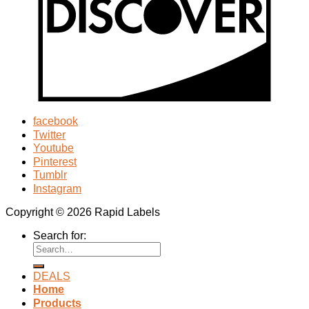
facebook
Twitter
Youtube
Pinterest
Tumblr
Instagram
Copyright © 2026 Rapid Labels
Search for:
DEALS
Home
Products