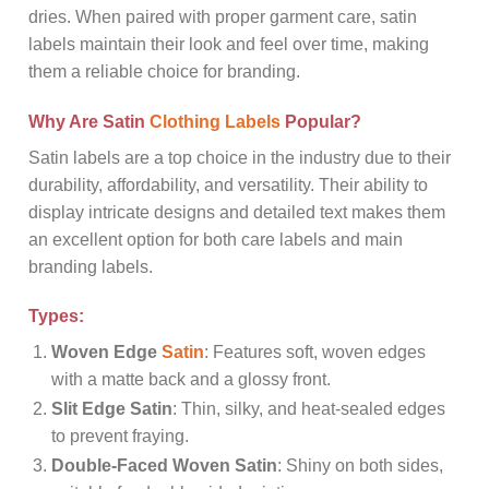
dries. When paired with proper garment care, satin
labels maintain their look and feel over time, making
them a reliable choice for branding.
Why Are Satin
Clothing Labels
Popular?
Satin labels are a top choice in the industry due to their
durability, affordability, and versatility. Their ability to
display intricate designs and detailed text makes them
an excellent option for both care labels and main
branding labels.
Types:
Woven Edge
Satin
: Features soft, woven edges
with a matte back and a glossy front.
Slit Edge Satin
: Thin, silky, and heat-sealed edges
to prevent fraying.
Double-Faced Woven Satin
: Shiny on both sides,