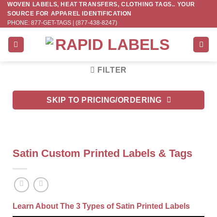
WOVEN LABELS, HEAT TRANSFERS, CLOTHING TAGS.. YOUR
Skip
SOURCE FOR APPAREL IDENTIFICATION
to
PHONE: 877-GET-TAGS | (877-438-8247)
content
FILTER
SKIP TO PRICING/ORDERING
Satin Custom Printed Labels & Tags
Learn About The 3 Types of Satin Printed Labels