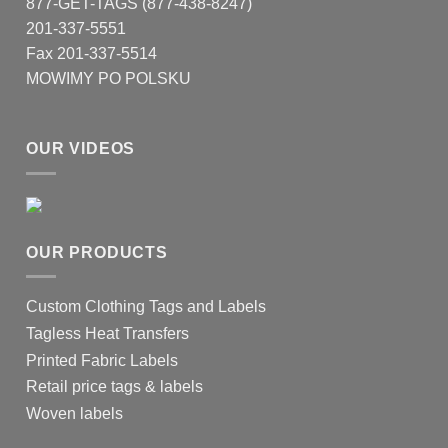
877-GET-TAGS (877-438-8247)
on
201-337-5551
the
product
Fax 201-337-5514
page
MOWIMY PO POLSKU
OUR VIDEOS
OUR PRODUCTS
Custom Clothing Tags and Labels
Tagless Heat Transfers
Printed Fabric Labels
Retail price tags & labels
Woven labels