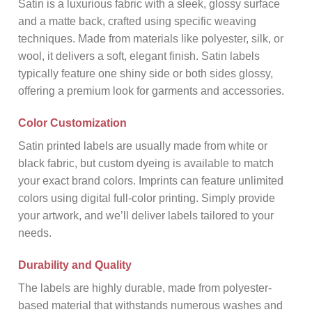
Satin is a luxurious fabric with a sleek, glossy surface
and a matte back, crafted using specific weaving
techniques. Made from materials like polyester, silk, or
wool, it delivers a soft, elegant finish. Satin labels
typically feature one shiny side or both sides glossy,
offering a premium look for garments and accessories.
Color Customization
Satin printed labels are usually made from white or
black fabric, but custom dyeing is available to match
your exact brand colors. Imprints can feature unlimited
colors using digital full-color printing. Simply provide
your artwork, and we’ll deliver labels tailored to your
needs.
Durability and Quality
The labels are highly durable, made from polyester-
based material that withstands numerous washes and