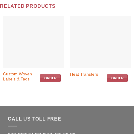
RELATED PRODUCTS
This
Custom Woven
Heat Transfers
ORDER
ORDER
Labels & Tags
product
has
multiple
variants.
The
options
may
CALL US TOLL FREE
be
chosen