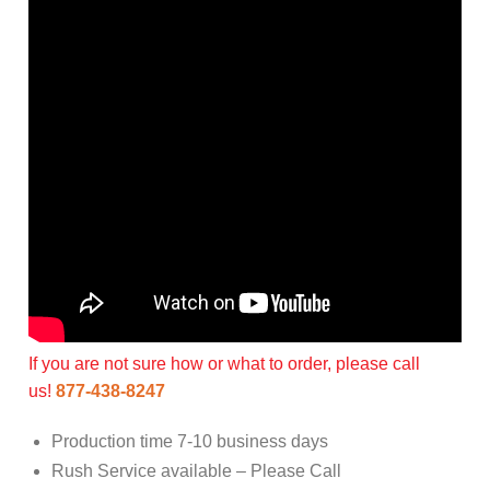
If you are not sure how or what to order, please call
us!
877-438-8247
Production time 7-10 business days
Rush Service available – Please Call