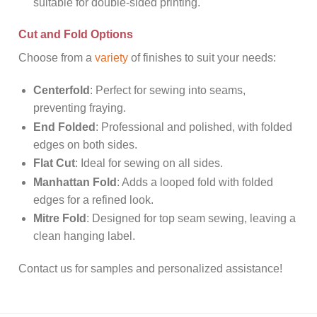
suitable for double-sided printing.
Cut and Fold Options
Choose from a
variety
of finishes to suit your needs:
Centerfold
: Perfect for sewing into seams,
preventing fraying.
End Folded
: Professional and polished, with folded
edges on both sides.
Flat Cut
: Ideal for sewing on all sides.
Manhattan Fold
: Adds a looped fold with folded
edges for a refined look.
Mitre Fold
: Designed for top seam sewing, leaving a
clean hanging label.
Contact us for samples and personalized assistance!