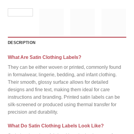
DESCRIPTION
What Are Satin Clothing Labels?
They can be either woven or printed, commonly found
in formalwear, lingerie, bedding, and infant clothing.
Their smooth, glossy surface allows for detailed
designs and fine text, making them ideal for care
instructions and branding. Printed satin labels can be
silk-screened or produced using thermal transfer for
precision and durability.
What Do Satin Clothing Labels Look Like?