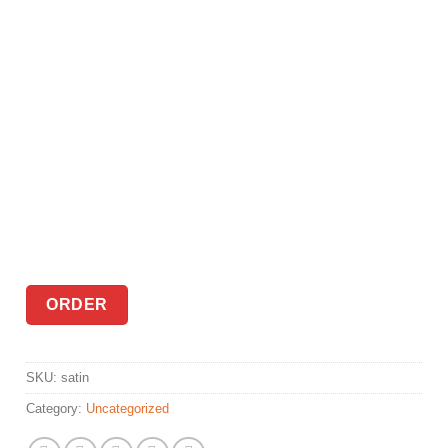
ORDER
SKU:
satin
Category:
Uncategorized