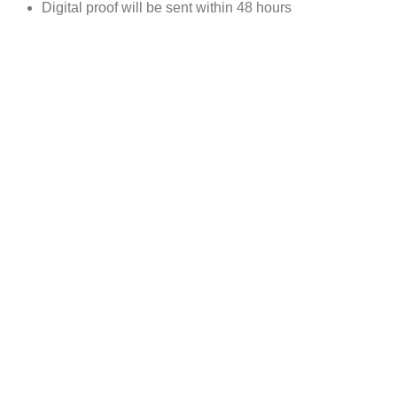
Digital proof will be sent within 48 hours