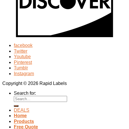
facebook
Twitter
Youtube
Pinterest
Tumblr
Instagram
Copyright © 2026 Rapid Labels
Search for:
DEALS
Home
Products
Free Quote