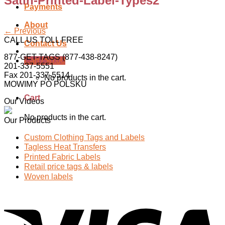
Satin-Printed-Label-Types2
Payments
About
←
Previous
CALL US TOLL FREE
Contact Us
877-GET-TAGS (877-438-8247)
Cart /
$
0.00
201-337-5551
Fax 201-337-5514
No products in the cart.
MOWIMY PO POLSKU
Cart
Our Videos
No products in the cart.
Our Products
Custom Clothing Tags and Labels
Tagless Heat Transfers
Printed Fabric Labels
Retail price tags & labels
Woven labels