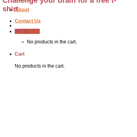
Challenge your brain for a free t-
shirt
About
Contact Us
Cart /
$
0.00
No products in the cart.
Cart
No products in the cart.