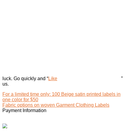
luck. Go quickly and “
Like
”
us.
For a limited time only: 100 Beige satin printed labels in
one color for $50
Fabric options on woven Garment Clothing Labels
Payment Information