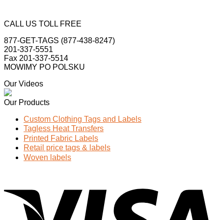
CALL US TOLL FREE
877-GET-TAGS (877-438-8247)
201-337-5551
Fax 201-337-5514
MOWIMY PO POLSKU
Our Videos
Our Products
Custom Clothing Tags and Labels
Tagless Heat Transfers
Printed Fabric Labels
Retail price tags & labels
Woven labels