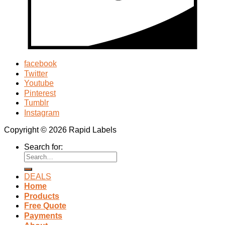
facebook
Twitter
Youtube
Pinterest
Tumblr
Instagram
Copyright © 2026 Rapid Labels
Search for:
DEALS
Home
Products
Free Quote
Payments