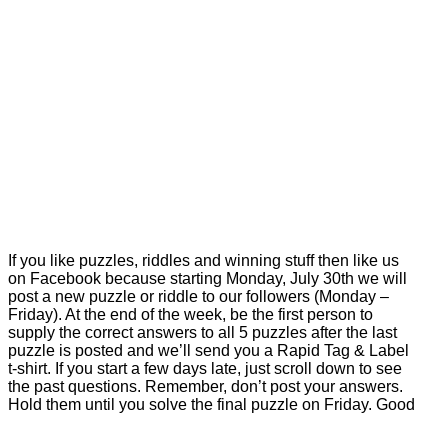
If you like puzzles, riddles and winning stuff then like us
on Facebook because starting Monday, July 30th we will
post a new puzzle or riddle to our followers (Monday –
Friday). At the end of the week, be the first person to
supply the correct answers to all 5 puzzles after the last
puzzle is posted and we’ll send you a Rapid Tag & Label
t-shirt. If you start a few days late, just scroll down to see
the past questions. Remember, don’t post your answers.
Hold them until you solve the final puzzle on Friday. Good