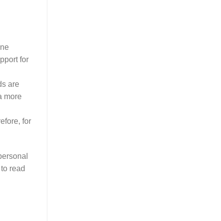
ine
pport for
ds are
 a more
efore, for
 personal
 to read