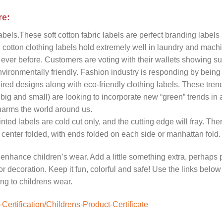
re:
els.These soft cotton fabric labels are perfect branding labels
d cotton clothing labels hold extremely well in laundry and mach
ever before. Customers are voting with their wallets showing su
nvironmentally friendly. Fashion industry is responding by being
pired designs along with eco-friendly clothing labels. These tren
 big and small) are looking to incorporate new “green” trends in
 harms the world around us.
nted labels are cold cut only, and the cutting edge will fray. Ther
center folded, with ends folded on each side or manhattan fold.
 enhance children’s wear. Add a little something extra, perhaps
 or decoration. Keep it fun, colorful and safe! Use the links below
ng to childrens wear.
ertification/Childrens-Product-Certificate