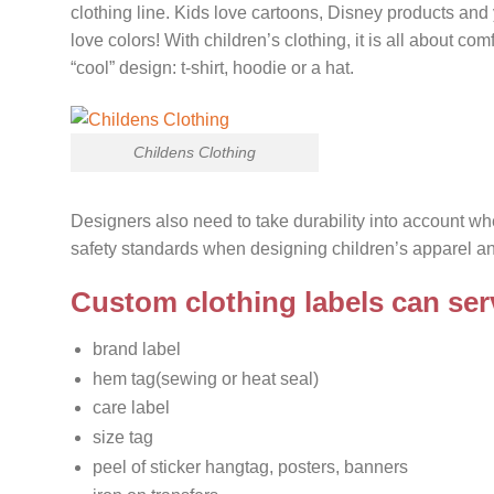
clothing line. Kids love cartoons, Disney products and
love colors! With children’s clothing, it is all about c
“cool” design: t-shirt, hoodie or a hat.
Childens Clothing
Designers also need to take durability into account w
safety standards when designing children’s apparel an
Custom clothing labels can serv
brand label
hem tag(sewing or heat seal)
care label
size tag
peel of sticker hangtag, posters, banners