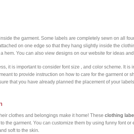
inside the garment. Some labels are completely sewn on all four
attached on one edge so that they hang slightly inside the clothi
f a hem. You can also view designs on our website for ideas and
ss, it is important to consider font size , and color scheme. It is 
meant to provide instruction on how to care for the garment or s
sure that you have already planned the placement of your label
n
their clothes and belongings make it home! These
clothing labe
 to the garment. You can customize them by using funny font or 
nd soft to the skin.