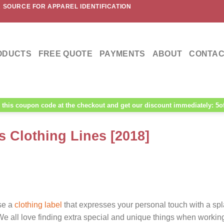
 SOURCE FOR APPAREL IDENTIFICATION
ODUCTS
FREE QUOTE
PAYMENTS
ABOUT
CONTAC
this coupon code at the checkout and get our discount immediately: 5o
s Clothing Lines [2018]
ose a
clothing label
that expresses your personal touch with a spl
 We all love finding extra special and unique things when workin