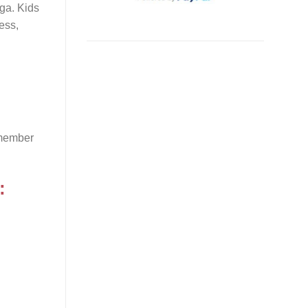
aga. Kids
ess,
emember
: