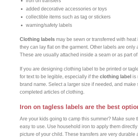
iron on transfers
added decorative accessories or toys
collectible items such as tag or stickers
warning/safety labels
Clothing labels
may be sewn or transferred with heat 
they can lay flat on the garment. Other labels are only 
These are usually attached inside a seam or as part o
If you are designing clothing label to be printed or tagle
for text to be legible, especially if the
clothing label
is 
brand name. Select a larger size if needed, and make 
completed articles of clothing.
Iron on tagless labels are the best optio
Are your kids going to camp this summer? Make sure 
easy to use. Use household iron to apply them directly
picture of your child. These transfers are very durable a