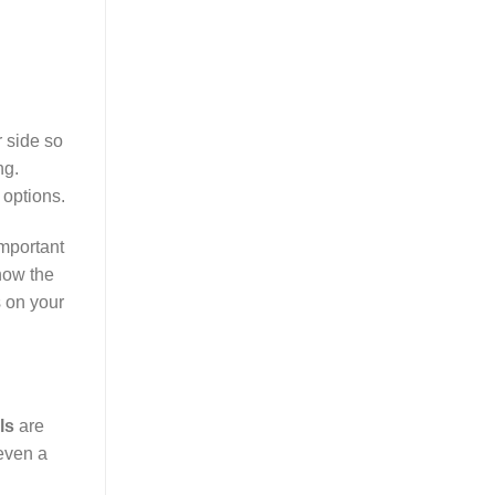
 side so
ng.
 options.
important
how the
s on your
ls
are
even a