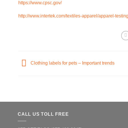
https://www.cpsc.gov/
http://www.intertek.com/textiles-apparel/apparel-testing
Clothing labels for pets – Important trends
CALL US TOLL FREE