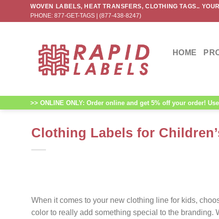
Skip
WOVEN LABELS, HEAT TRANSFERS, CLOTHING TAGS.. YOUR
PHONE: 877-GET-TAGS | (877-438-8247)
to
content
HOME
PR
>> ONLINE ONLY: Order online and get 5% off your order! Use 
Clothing Labels for Children’
When it comes to your new clothing line for kids, cho
color to really add something special to the branding.