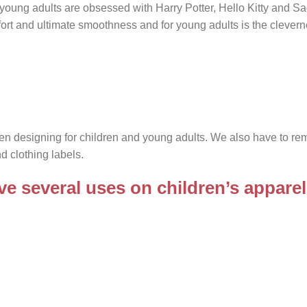
 young adults are obsessed with Harry Potter, Hello Kitty and S
omfort and ultimate smoothness and for young adults is the clevern
hen designing for children and young adults. We also have to r
d clothing labels.
e several uses on children’s apparel