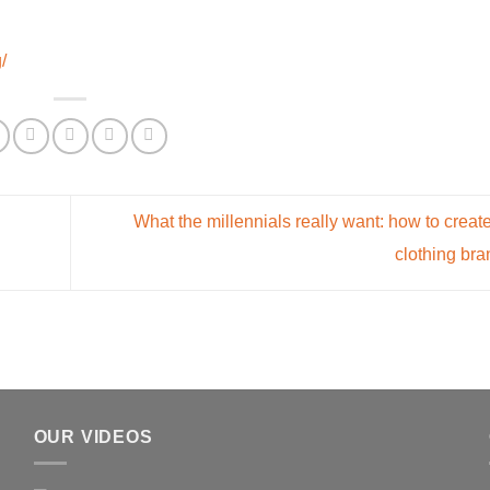
/
What the millennials really want: how to create
clothing br
OUR VIDEOS