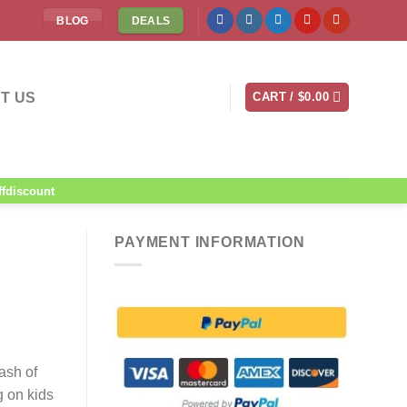
BLOG
DEALS
T US
CART /
$
0.00
ffdiscount
PAYMENT INFORMATION
ash of
g on kids