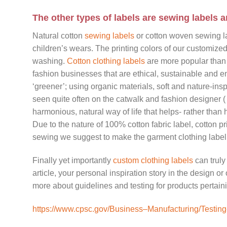
The other types of labels are sewing labels a
Natural cotton
sewing labels
or cotton woven sewing lab
children’s wears. The printing colors of our customize
washing.
Cotton clothing labels
are more popular than 
fashion businesses that are ethical, sustainable and e
‘greener’; using organic materials, soft and nature-ins
seen quite often on the catwalk and fashion designer (
harmonious, natural way of life that helps- rather than
Due to the nature of 100% cotton fabric label, cotton pri
sewing we suggest to make the garment clothing label 
Finally yet importantly
custom clothing labels
can truly
article, your personal inspiration story in the design or
more about guidelines and testing for products pertaini
https://www.cpsc.gov/Business–Manufacturing/Testing-C