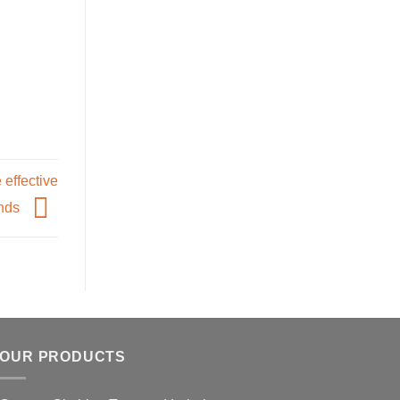
 effective
ands
OUR PRODUCTS