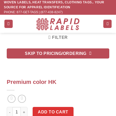
WOVEN LABELS, HEAT TRANSFERS, CLOTHING TAGS.. YOUR
Skip
SOURCE FOR APPAREL IDENTIFICATION
to
PHONE: 877-GET-TAGS | (877-438-8247)
content
FILTER
SKIP TO PRICING/ORDERING
Premium color HK
Premium color HK quantity
ADD TO CART