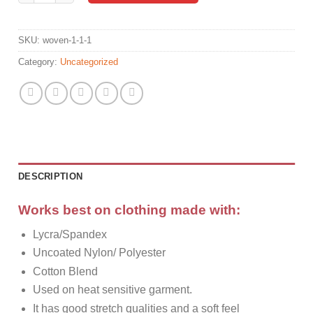
SKU:
woven-1-1-1
Category:
Uncategorized
DESCRIPTION
Works best on clothing made with:
Lycra/Spandex
Uncoated Nylon/ Polyester
Cotton Blend
Used on heat sensitive garment.
It has good stretch qualities and a soft feel