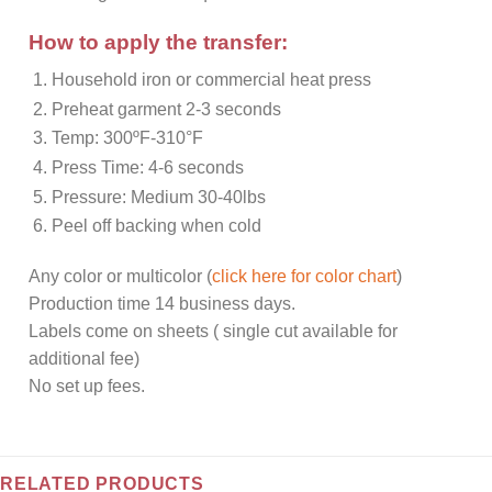
How to apply the transfer:
Household iron or commercial heat press
Preheat garment 2-3 seconds
Temp: 300ºF-310°F
Press Time: 4-6 seconds
Pressure: Medium 30-40lbs
Peel off backing when cold
Any color or multicolor (
click here for color chart
)
Production time 14 business days.
Labels come on sheets ( single cut available for
additional fee)
No set up fees.
RELATED PRODUCTS