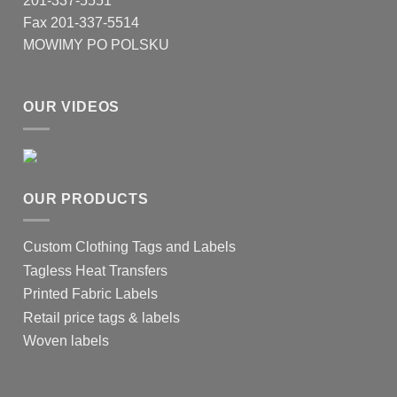
201-337-5551
the
product
Fax 201-337-5514
page
MOWIMY PO POLSKU
OUR VIDEOS
OUR PRODUCTS
Custom Clothing Tags and Labels
Tagless Heat Transfers
Printed Fabric Labels
Retail price tags & labels
Woven labels