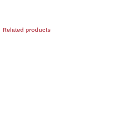
Related products