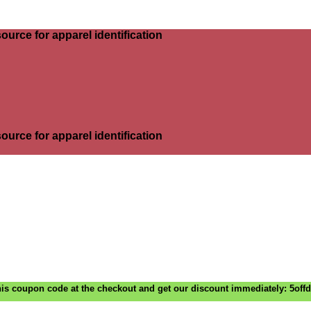
ource for apparel identification
ource for apparel identification
is coupon code at the checkout and get our discount immediately: 5off