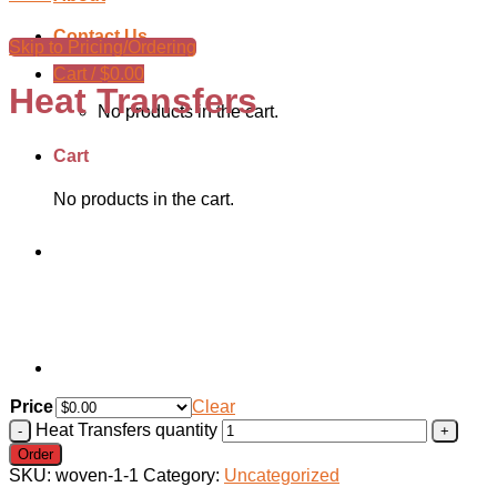
Contact Us
Skip to Pricing/Ordering
Cart /
$
0.00
Heat Transfers
No products in the cart.
Cart
No products in the cart.
Price
Clear
Heat Transfers quantity
Order
SKU:
woven-1-1
Category:
Uncategorized