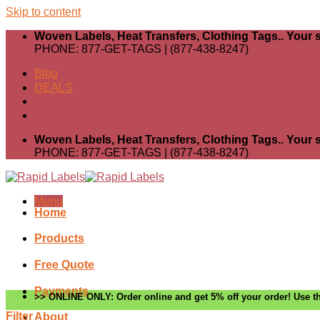
Skip to content
Woven Labels, Heat Transfers, Clothing Tags.. Your s
PHONE: 877-GET-TAGS | (877-438-8247)
Blog
DEALS
Woven Labels, Heat Transfers, Clothing Tags.. Your s
PHONE: 877-GET-TAGS | (877-438-8247)
Menu
Home
Products
Free Quote
Payments
>> ONLINE ONLY: Order online and get 5% off your order! Use th
Filter
About