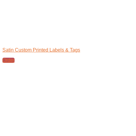
Satin Custom Printed Labels & Tags
Order