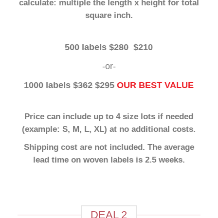
calculate: multiple the length x height for total
square inch.
500 labels
$280
$210
-or-
1000 labels
$362
$295
OUR BEST VALUE
Price can include up to 4 size lots if needed
(example: S, M, L, XL) at no additional costs.
Shipping cost are not included. The average
lead time on woven labels is 2.5 weeks.
Artwork: We require camera ready vector files
such as .pdf, .cdr, .eps or .ai file types. No
exceptions.
DEAL 2