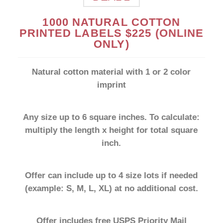
1000 NATURAL COTTON
SHOP NOW
PRINTED LABELS $225 (ONLINE
ONLY)
Natural cotton material with 1 or 2 color
imprint
Any size up to 6 square inches. To calculate:
multiply the length x height for total square
inch.
Offer can include up to 4 size lots if needed
(example: S, M, L, XL) at no additional cost.
Offer includes free USPS Priority Mail