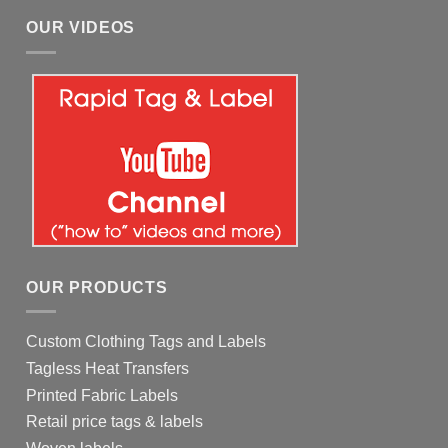
OUR VIDEOS
OUR PRODUCTS
Custom Clothing Tags and Labels
Tagless Heat Transfers
Printed Fabric Labels
Retail price tags & labels