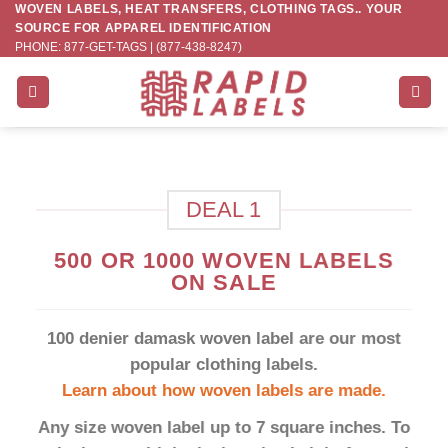
WOVEN LABELS, HEAT TRANSFERS, CLOTHING TAGS.. YOUR
Skip
SOURCE FOR APPAREL IDENTIFICATION
to
PHONE: 877-GET-TAGS | (877-438-8247)
content
DEAL 1
500 OR 1000 WOVEN LABELS
ON SALE
100 denier damask woven label are our most
popular clothing labels.
Learn about how woven labels are made.
Any size woven label up to 7 square inches. To