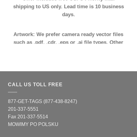
shipping to US only. Lead time is 10 business
days.
Artwork: We prefer camera ready vector files
such as .pdf, .cdr, .eps or .ai file types. Other
file types may require additional art fees.
.
SHOP NOW
CALL US TOLL FREE
877-GET-TAGS (877-438-8247)
201-337-5551
Fax 201-337-5514
MOWIMY PO POLSKU