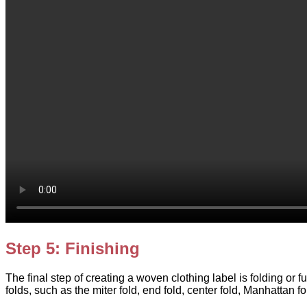
Step 5: Finishing
The final step of creating a woven clothing label is folding or f
folds, such as the miter fold, end fold, center fold, Manhattan f