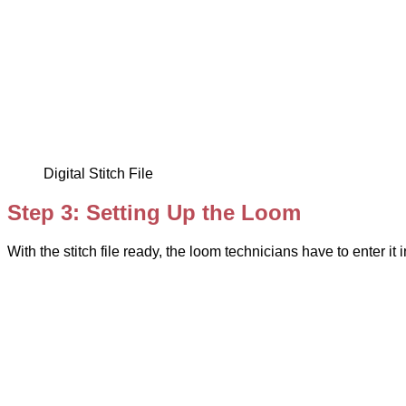
Digital Stitch File
Step 3: Setting Up the Loom
With the stitch file ready, the loom technicians have to enter i