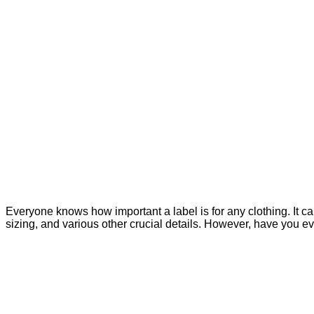
Everyone knows how important a label is for any clothing. It ca
sizing, and various other crucial details. However, have you 