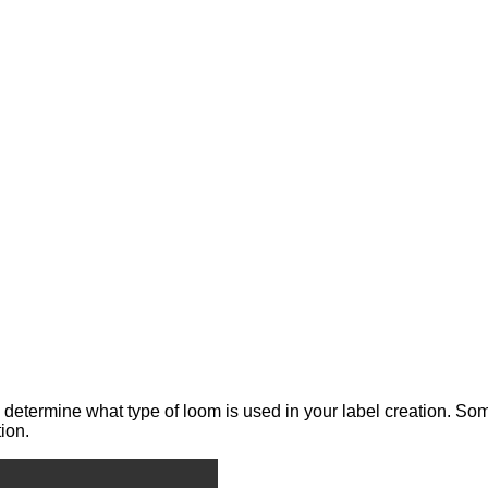
 determine what type of loom is used in your label creation. Som
ion.