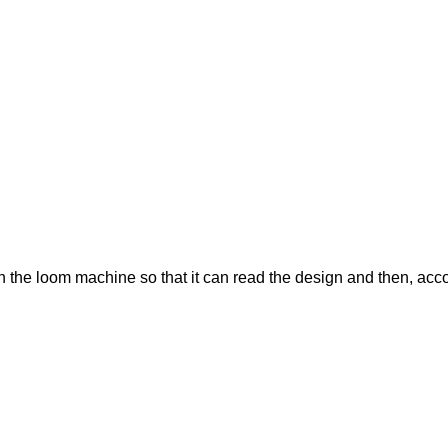
t in the loom machine so that it can read the design and then, ac