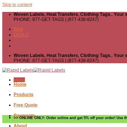
Skip to content
Woven Labels, Heat Transfers, Clothing Tags.. Your s
PHONE: 877-GET-TAGS | (877-438-8247)
Blog
DEALS
Woven Labels, Heat Transfers, Clothing Tags.. Your s
PHONE: 877-GET-TAGS | (877-438-8247)
Menu
Home
Products
Free Quote
Payments
>> ONLINE ONLY: Order online and get 5% off your order! Use th
About