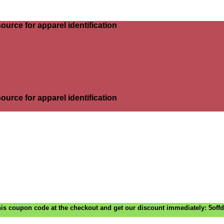
ource for apparel identification
ource for apparel identification
is coupon code at the checkout and get our discount immediately: 5off