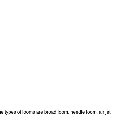
e types of looms are broad loom, needle loom, air jet