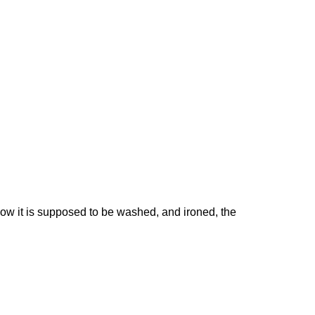
 how it is supposed to be washed, and ironed, the