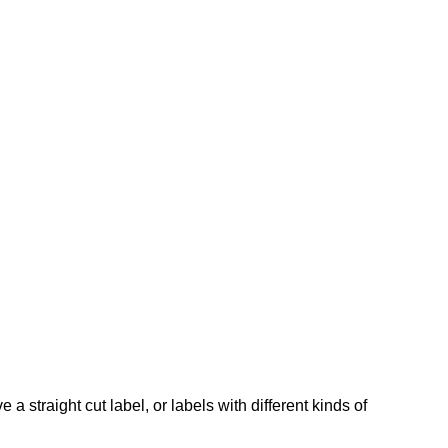
a straight cut label, or labels with different kinds of