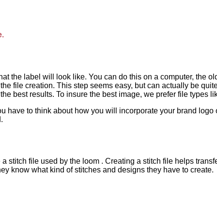
e.
 what the label will look like. You can do this on a computer, t
he file creation. This step seems easy, but can actually be qu
 best results. To insure the best image, we prefer file types like 
u have to think about how you will incorporate your brand logo or
.
a stitch file used by the loom . Creating a stitch file helps tra
they know what kind of stitches and designs they have to create.