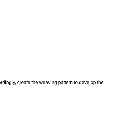
cordingly, create the weaving pattern to develop the