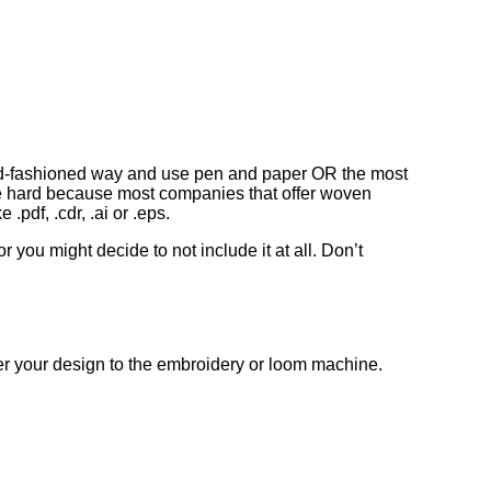
he old-fashioned way and use pen and paper OR the most
ite hard because most companies that offer woven
.pdf, .cdr, .ai or .eps.
 you might decide to not include it at all. Don’t
nsfer your design to the embroidery or loom machine.