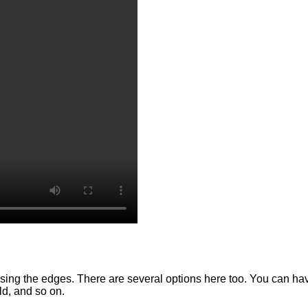
using the edges. There are several options here too. You can have 
old, and so on.