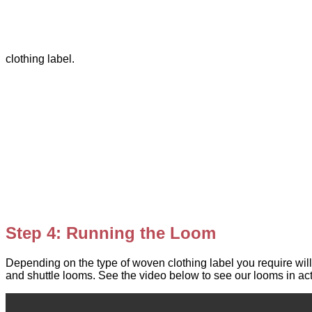
clothing label.
Step 4: Running the Loom
Depending on the type of woven clothing label you require will
and shuttle looms. See the video below to see our looms in act