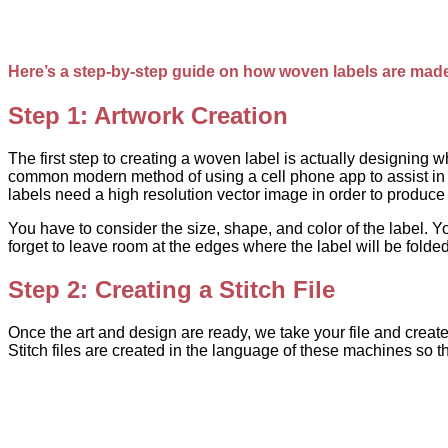
Here’s a step-by-step guide on how woven labels are mad
Step 1: Artwork Creation
The first step to creating a woven label is actually designing
common modern method of using a cell phone app to assist in t
labels need a high resolution vector image in order to produce the
You have to consider the size, shape, and color of the label. Yo
forget to leave room at the edges where the label will be folded
Step 2: Creating a Stitch File
Once the art and design are ready, we take your file and create 
Stitch files are created in the language of these machines so 