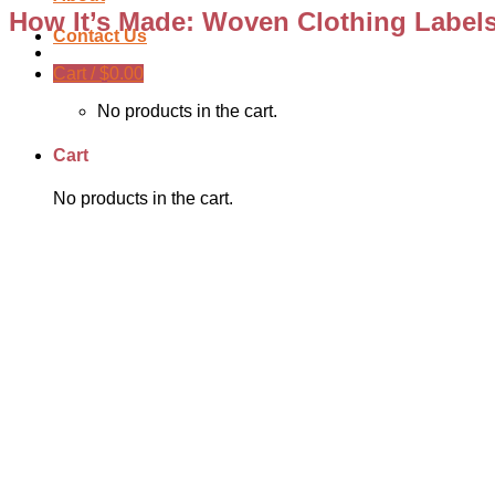
How It’s Made: Woven Clothing Label
Contact Us
Cart /
$
0.00
No products in the cart.
Cart
No products in the cart.