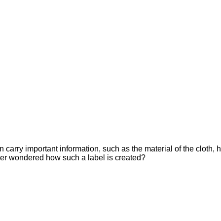
n carry important information, such as the material of the cloth,
ever wondered how such a label is created?