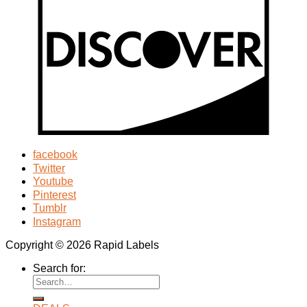
facebook
Twitter
Youtube
Pinterest
Tumblr
Instagram
Copyright © 2026 Rapid Labels
Search for: