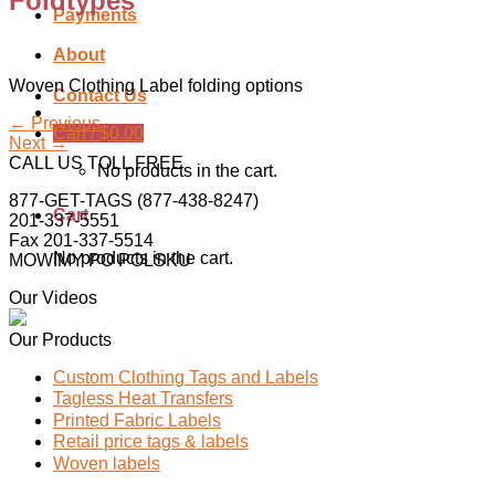
Foldtypes
Payments
About
Woven Clothing Label folding options
Contact Us
←
Previous
Cart /
$
0.00
Next
→
CALL US TOLL FREE
No products in the cart.
877-GET-TAGS (877-438-8247)
Cart
201-337-5551
Fax 201-337-5514
No products in the cart.
MOWIMY PO POLSKU
Our Videos
Our Products
Custom Clothing Tags and Labels
Tagless Heat Transfers
Printed Fabric Labels
Retail price tags & labels
Woven labels