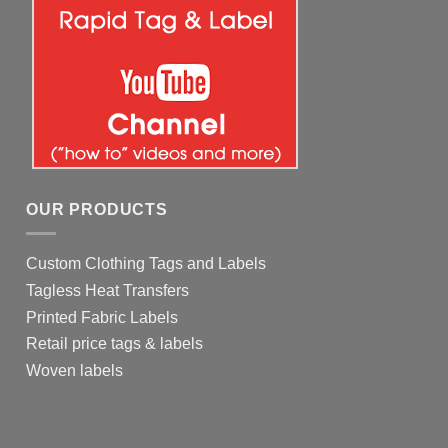
OUR PRODUCTS
Custom Clothing Tags and Labels
Tagless Heat Transfers
Printed Fabric Labels
Retail price tags & labels
Woven labels