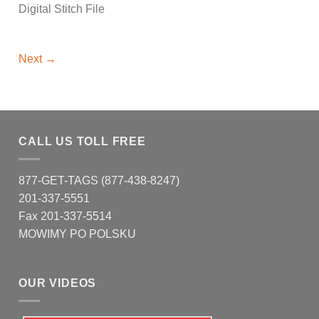
Digital Stitch File
Next
→
CALL US TOLL FREE
877-GET-TAGS (877-438-8247)
201-337-5551
Fax 201-337-5514
MOWIMY PO POLSKU
OUR VIDEOS