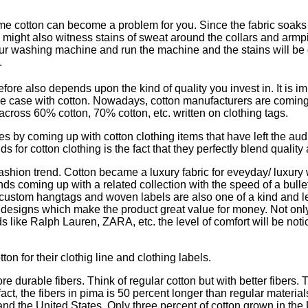
cotton can become a problem for you. Since the fabric soaks up
 might also witness stains of sweat around the collars and armpi
 your washing machine and run the machine and the stains will be
.
re also depends upon the kind of quality you invest in. It is imp
e case with cotton. Nowadays, cotton manufacturers are coming 
across 60% cotton, 70% cotton, etc. written on clothing tags.
s by coming up with cotton clothing items that have left the au
for cotton clothing is the fact that they perfectly blend quality
fashion trend. Cotton became a luxury fabric for eveyday/ luxury
nds coming up with a related collection with the speed of a bull
heir custom hangtags and woven labels are also one of a kind and 
 designs which make the product great value for money. Not only 
ds like Ralph Lauren, ZARA, etc. the level of comfort will be noti
on for their clothig line and clothing labels.
ore durable fibers. Think of regular cotton but with better fiber
 fact, the fibers in pima is 50 percent longer than regular material
, and the United States. Only three percent of cotton grown in the