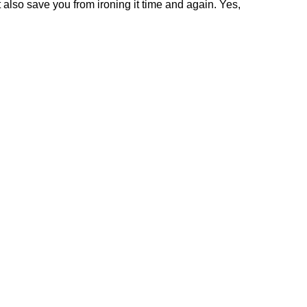
t also save you from ironing it time and again. Yes,