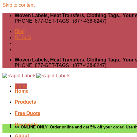
Skip to content
Woven Labels, Heat Transfers, Clothing Tags.. Your s
PHONE: 877-GET-TAGS | (877-438-8247)
Blog
DEALS
Woven Labels, Heat Transfers, Clothing Tags.. Your s
PHONE: 877-GET-TAGS | (877-438-8247)
Menu
Home
Products
Free Quote
Payments
>> ONLINE ONLY: Order online and get 5% off your order! Use th
About