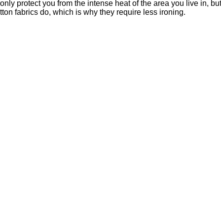
 only protect you from the intense heat of the area you live in, bu
ton fabrics do, which is why they require less ironing.