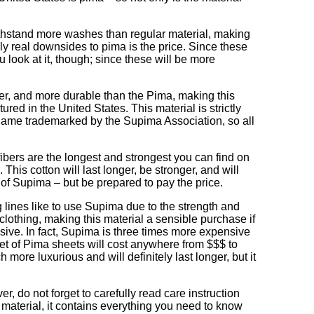
 withstand more washes than regular material, making
nly real downsides to pima is the price. Since these
u look at it, though; since these will be more
ter, and more durable than the Pima, making this
ed in the United States. This material is strictly
name trademarked by the Supima Association, so all
 fibers are the longest and strongest you can find on
This cotton will last longer, be stronger, and will
e of Supima – but be prepared to pay the price.
 lines like to use Supima due to the strength and
 clothing, making this material a sensible purchase if
nsive. In fact, Supima is three times more expensive
set of Pima sheets will cost anywhere from $$$ to
more luxurious and will definitely last longer, but it
r, do not forget to carefully read care instruction
f material, it contains everything you need to know