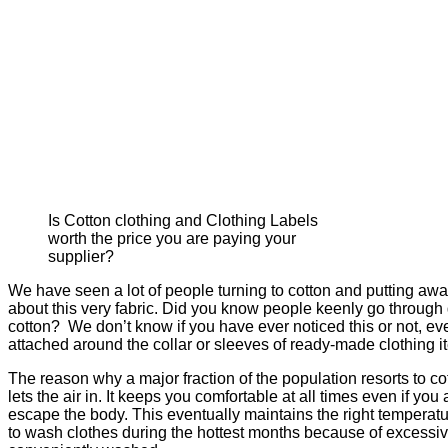
Is Cotton clothing and Clothing Labels
worth the price you are paying your
supplier?
We have seen a lot of people turning to cotton and putting aw
about this very fabric. Did you know people keenly go through 
cotton? We don’t know if you have ever noticed this or not, ev
attached around the collar or sleeves of ready-made clothing i
The reason why a major fraction of the population resorts to co
lets the air in. It keeps you comfortable at all times even if y
escape the body. This eventually maintains the right temperatu
to wash clothes during the hottest months because of excessive