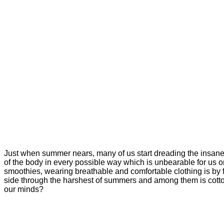
Just when summer nears, many of us start dreading the insanel
of the body in every possible way which is unbearable for us o
smoothies, wearing breathable and comfortable clothing is by
side through the harshest of summers and among them is cotton. 
our minds?