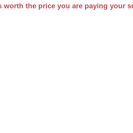
s worth the price you are paying your s