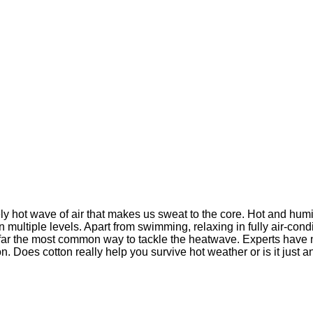
y hot wave of air that makes us sweat to the core. Hot and humi
n multiple levels. Apart from swimming, relaxing in fully air-con
 far the most common way to tackle the heatwave. Experts have 
Does cotton really help you survive hot weather or is it just ano