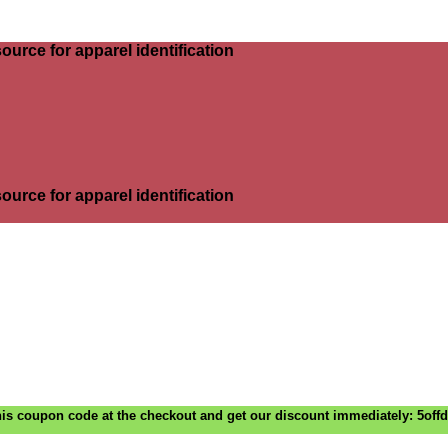
ource for apparel identification
ource for apparel identification
is coupon code at the checkout and get our discount immediately: 5off