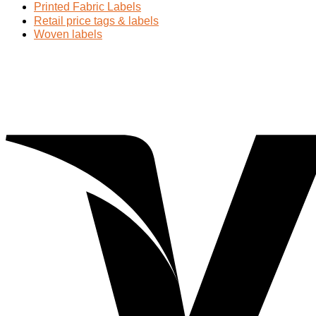
Printed Fabric Labels
Retail price tags & labels
Woven labels