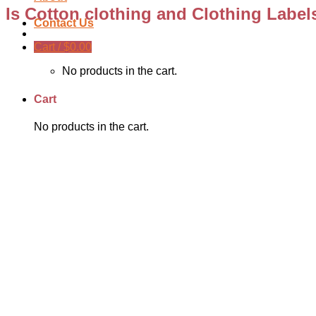
Is Cotton clothing and Clothing Label
Contact Us
Cart /
$
0.00
No products in the cart.
Cart
No products in the cart.