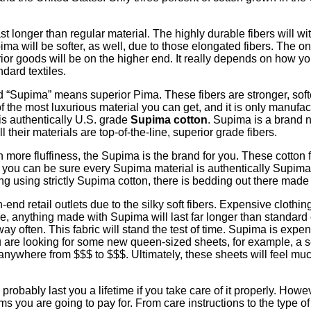
ast longer than regular material. The highly durable fibers will
pima will be softer, as well, due to those elongated fibers. The o
erior goods will be on the higher end. It really depends on how yo
ndard textiles.
rd “Supima” means superior Pima. These fibers are stronger, sof
the most luxurious material you can get, and it is only manufactur
is authentically U.S. grade
Supima cotton
. Supima is a brand 
their materials are top-of-the-line, superior grade fibers.
ith more fluffiness, the Supima is the brand for you. These cotton
n, you can be sure every Supima material is authentically Supima. 
dding using strictly Supima cotton, there is bedding out there mad
d retail outlets due to the silky soft fibers. Expensive clothing
ise, anything made with Supima will last far longer than standard
y often. This fabric will stand the test of time. Supima is expe
you are looking for some new queen-sized sheets, for example, a 
nywhere from $$$ to $$$. Ultimately, these sheets will feel much 
robably last you a lifetime if you take care of it properly. Howeve
ems you are going to pay for. From care instructions to the type o