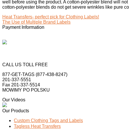
well before using the product. A cotton-polyester blend will not
cotton-polyester blends do not get severe wrinkles like pure cot
Heat Transfers- perfect pick for Clothing Labels!
The Use of Multiple Brand Labels
Payment Information
CALL US TOLL FREE
877-GET-TAGS (877-438-8247)
201-337-5551
Fax 201-337-5514
MOWIMY PO POLSKU
Our Videos
Our Products
Custom Clothing Tags and Labels
Tagless Heat Transfers