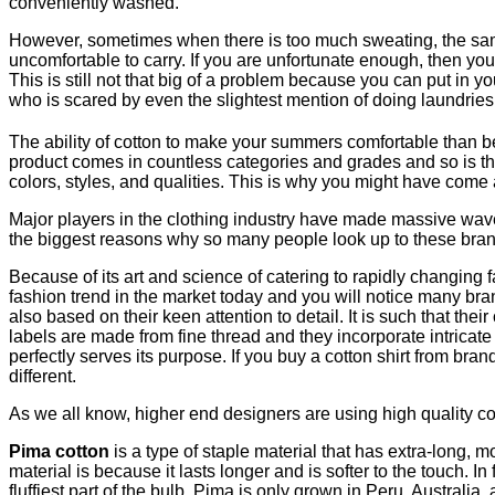
conveniently washed.
However, sometimes when there is too much sweating, the same 
uncomfortable to carry. If you are unfortunate enough, then you
This is still not that big of a problem because you can put in
who is scared by even the slightest mention of doing laundries
The ability of cotton to make your summers comfortable than befo
product comes in countless categories and grades and so is th
colors, styles, and qualities. This is why you might have come 
Major players in the clothing industry have made massive wave
the biggest reasons why so many people look up to these brands 
Because of its art and science of catering to rapidly changing 
fashion trend in the market today and you will notice many bra
also based on their keen attention to detail. It is such that t
labels are made from fine thread and they incorporate intricate
perfectly serves its purpose. If you buy a cotton shirt from bran
different.
As we all know, higher end designers are using high quality cott
Pima cotton
is a type of staple material that has extra-long, m
material is because it lasts longer and is softer to the touch. In
fluffiest part of the bulb. Pima is only grown in Peru, Australia