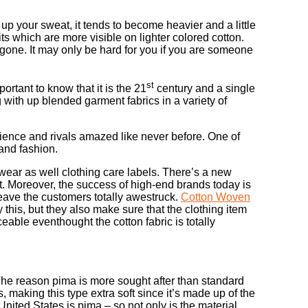
 your sweat, it tends to become heavier and a little
ts which are more visible on lighter colored cotton.
 gone. It may only be hard for you if you are someone
st
ortant to know that it is the 21
century and a single
with up blended garment fabrics in a variety of
dience and rivals amazed like never before. One of
 and fashion.
 wear as well clothing care labels. There’s a new
et. Moreover, the success of high-end brands today is
leave the customers totally awestruck.
Cotton Woven
this, but they also make sure that the clothing item
ceable eventhought the cotton fabric is totally
s. The reason pima is more sought after than standard
s, making this type extra soft since it’s made up of the
 United States is pima – so not only is the material