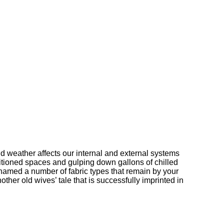
d weather affects our internal and external systems
ditioned spaces and gulping down gallons of chilled
named a number of fabric types that remain by your
ther old wives’ tale that is successfully imprinted in