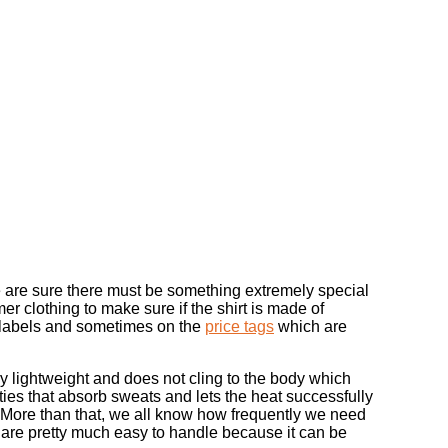
e are sure there must be something extremely special
 clothing to make sure if the shirt is made of
re labels and sometimes on the
price tags
which are
ly lightweight and does not cling to the body which
erties that absorb sweats and lets the heat successfully
. More than that, we all know how frequently we need
s are pretty much easy to handle because it can be