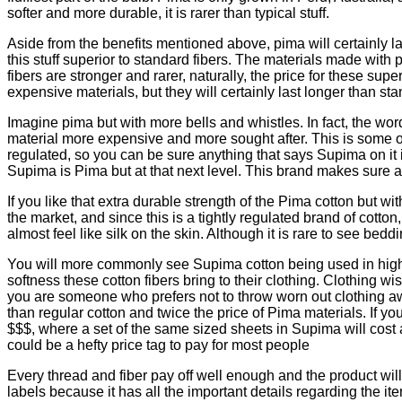
softer and more durable, it is rarer than typical stuff.
Aside from the benefits mentioned above, pima will certainly l
this stuff superior to standard fibers. The materials made with 
fibers are stronger and rarer, naturally, the price for these sup
expensive materials, but they will certainly last longer than sta
Imagine pima but with more bells and whistles. In fact, the wo
material more expensive and more sought after. This is some of 
regulated, so you can be sure anything that says Supima on it 
Supima is Pima but at that next level. This brand makes sure all 
If you like that extra durable strength of the Pima cotton but w
the market, and since this is a tightly regulated brand of cotto
almost feel like silk on the skin. Although it is rare to see be
You will more commonly see Supima cotton being used in high-en
softness these cotton fibers bring to their clothing. Clothing w
you are someone who prefers not to throw worn out clothing awa
than regular cotton and twice the price of Pima materials. If 
$$$, where a set of the same sized sheets in Supima will cost a
could be a hefty price tag to pay for most people
Every thread and fiber pay off well enough and the product will p
labels because it has all the important details regarding the it