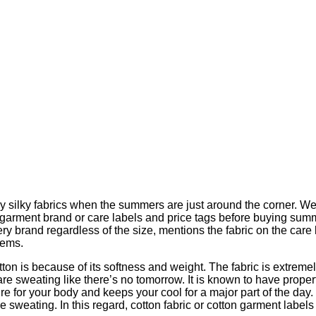
ay silky fabrics when the summers are just around the corner. W
garment brand or care labels and price tags before buying summer
ery brand regardless of the size, mentions the fabric on the ca
tems.
tton is because of its softness and weight. The fabric is extreme
ou are sweating like there’s no tomorrow. It is known to have prop
re for your body and keeps your cool for a major part of the day
 sweating. In this regard, cotton fabric or cotton garment label