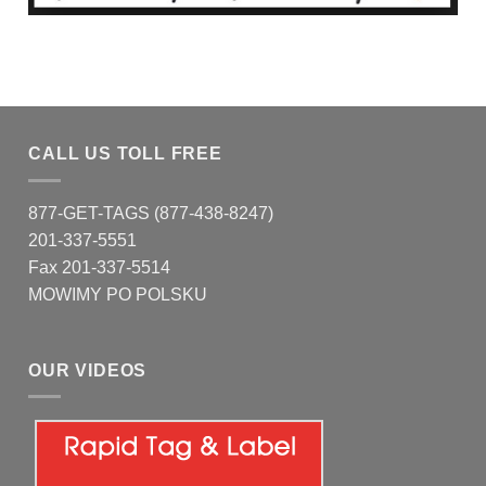
CALL US TOLL FREE
877-GET-TAGS (877-438-8247)
201-337-5551
Fax 201-337-5514
MOWIMY PO POLSKU
OUR VIDEOS