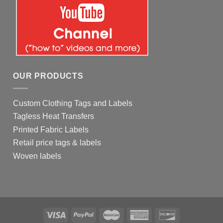
OUR PRODUCTS
Custom Clothing Tags and Labels
Tagless Heat Transfers
Printed Fabric Labels
Retail price tags & labels
Woven labels