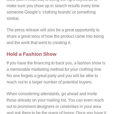
make sure you show up in search results every time
someone Google’s ‘clothing brands’ or something
similar.
The press release will also be a great opportunity to
share a great story of how the product came into being
and the work that went to creating it.
Hold a Fashion Show
If you have the financing to back you, a fashion show is
a memorable marketing method for your clothing line.
No one forgets a great party and you will be able to
reach out to a larger number of potential buyers.
When considering attendants, go ahead and invite
those already on your mailing list. You can even reach
out to prominent designers or celebrities in your area
and ask them to be the guest of honor. Once you have it