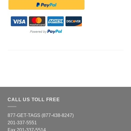
CALL US TOLL FREE
877-GET-TAGS (877-438-8247)
201-337-5551
Fax 201-337-5514