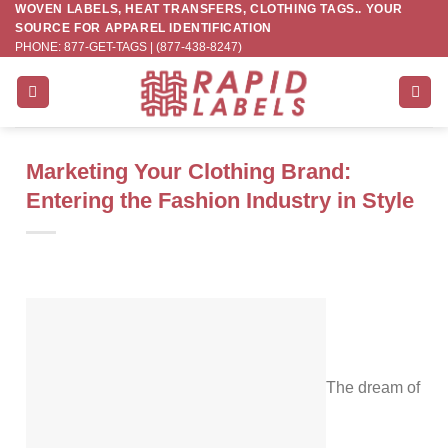
WOVEN LABELS, HEAT TRANSFERS, CLOTHING TAGS.. YOUR
Skip
SOURCE FOR APPAREL IDENTIFICATION
to
PHONE: 877-GET-TAGS | (877-438-8247)
content
Marketing Your Clothing Brand:
Entering the Fashion Industry in Style
The dream of