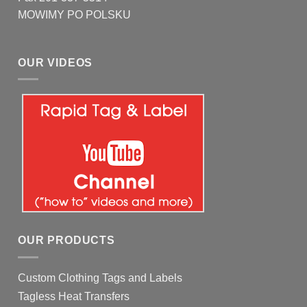
MOWIMY PO POLSKU
OUR VIDEOS
OUR PRODUCTS
Custom Clothing Tags and Labels
Tagless Heat Transfers