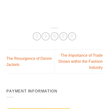
The Importance of Trade
The Resurgence of Denim
Shows within the Fashion
Jackets
Industry
PAYMENT INFORMATION