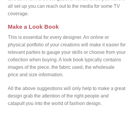
all set up you can reach out to the media for some TV
coverage.
Make a Look Book
This is essential for every designer. An online or
physical portfolio of your creations will make it easier for
relevant parties to gauge your skills or choose from your
collection when buying. A look book typically contains
images of the piece, the fabric used, the wholesale
price and size information.
All the above suggestions will only help to make a great
design grab the attention of the right people and
catapult you into the world of fashion design.