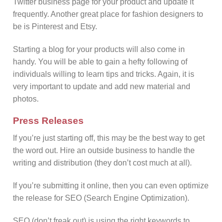
Twitter business page for your product and update it
frequently. Another great place for fashion designers to
be is Pinterest and Etsy.
Starting a blog for your products will also come in
handy. You will be able to gain a hefty following of
individuals willing to learn tips and tricks. Again, it is
very important to update and add new material and
photos.
Press Releases
If you’re just starting off, this may be the best way to get
the word out. Hire an outside business to handle the
writing and distribution (they don’t cost much at all).
If you’re submitting it online, then you can even optimize
the release for SEO (Search Engine Optimization).
SEO (don’t freak out) is using the right keywords to