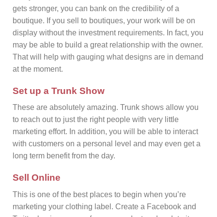
gets stronger, you can bank on the credibility of a
boutique. If you sell to boutiques, your work will be on
display without the investment requirements. In fact, you
may be able to build a great relationship with the owner.
That will help with gauging what designs are in demand
at the moment.
Set up a Trunk Show
These are absolutely amazing. Trunk shows allow you
to reach out to just the right people with very little
marketing effort. In addition, you will be able to interact
with customers on a personal level and may even get a
long term benefit from the day.
Sell Online
This is one of the best places to begin when you’re
marketing your clothing label. Create a Facebook and