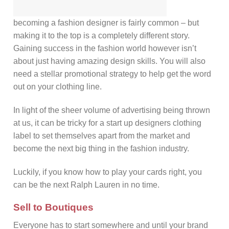
becoming a fashion designer is fairly common – but
making it to the top is a completely different story.
Gaining success in the fashion world however isn’t
about just having amazing design skills. You will also
need a stellar promotional strategy to help get the word
out on your clothing line.
In light of the sheer volume of advertising being thrown
at us, it can be tricky for a start up designers clothing
label to set themselves apart from the market and
become the next big thing in the fashion industry.
Luckily, if you know how to play your cards right, you
can be the next Ralph Lauren in no time.
Sell to Boutiques
Everyone has to start somewhere and until your brand