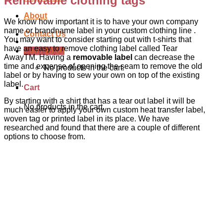
Removable clothing tags
About
We know how important it is to have your own company
name or brandname label in your custom clothing line .
Contact Us
You may want to consider starting out with t-shirts that
have an easy to remove clothing label called Tear
Cart /
$
0.00
AwayTM. Having a
removable label
can decrease the
time and expense of opening the seam to remove the old
No products in the cart.
label or by having to sew your own on top of the existing
label.
Cart
By starting with a shirt that has a tear out label it will be
No products in the cart.
much easier to apply your own custom heat transfer label,
woven tag or printed label in its place. We have
researched and found that there are a couple of different
options to choose from.