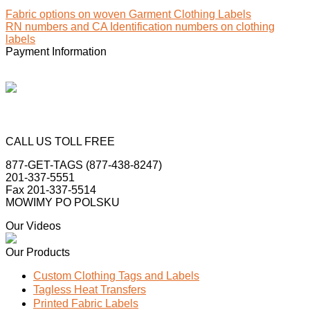
Fabric options on woven Garment Clothing Labels
RN numbers and CA Identification numbers on clothing
labels
Payment Information
CALL US TOLL FREE
877-GET-TAGS (877-438-8247)
201-337-5551
Fax 201-337-5514
MOWIMY PO POLSKU
Our Videos
Our Products
Custom Clothing Tags and Labels
Tagless Heat Transfers
Printed Fabric Labels