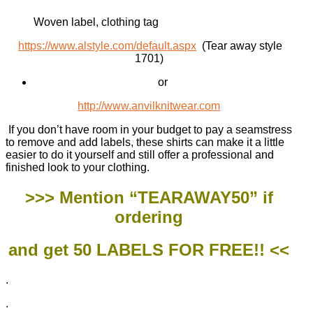
Woven label, clothing tag
https://www.alstyle.com/default.aspx
(Tear away style
1701)
or
http://www.anvilknitwear.com
If you don’t have room in your budget to pay a seamstress
to remove and add labels, these shirts can make it a little
easier to do it yourself and still offer a professional and
finished look to your clothing.
>>> Mention “TEARAWAY50” if
ordering
and get 50 LABELS FOR FREE!! <<
.
.