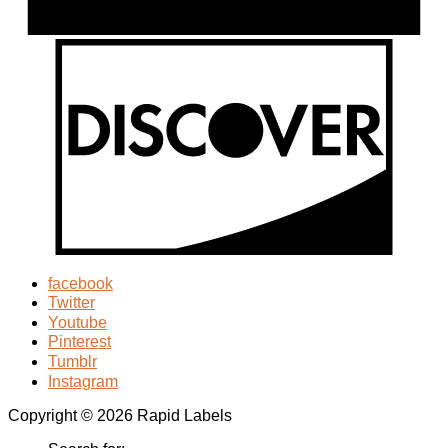
facebook
Twitter
Youtube
Pinterest
Tumblr
Instagram
Copyright © 2026 Rapid Labels