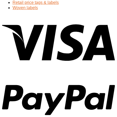
Retail price tags & labels
Woven labels