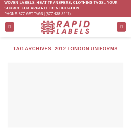
WOVEN LABELS, HEAT TRANSFERS, CLOTHING TAGS.. YOUR
Skip
SOURCE FOR APPAREL IDENTIFICATION
to
PHONE: 877-GET-TAGS | (877-438-8247)
content
TAG ARCHIVES:
2012 LONDON UNIFORMS