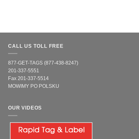
CALL US TOLL FREE
877-GET-TAGS (877-438-8247)
201-337-5551
Fax 201-337-5514
MOWIMY PO POLSKU
OUR VIDEOS