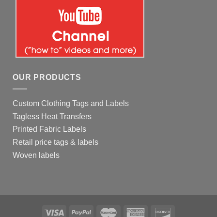
OUR PRODUCTS
Custom Clothing Tags and Labels
Tagless Heat Transfers
Printed Fabric Labels
Retail price tags & labels
Woven labels