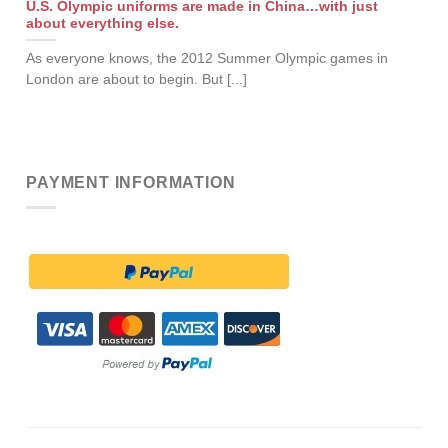
U.S. Olympic uniforms are made in China…with just
about everything else.
As everyone knows, the 2012 Summer Olympic games in
London are about to begin. But [...]
PAYMENT INFORMATION