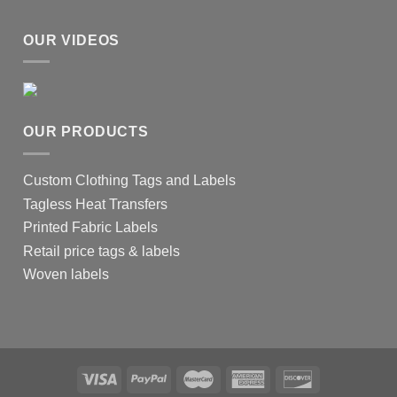
OUR VIDEOS
OUR PRODUCTS
Custom Clothing Tags and Labels
Tagless Heat Transfers
Printed Fabric Labels
Retail price tags & labels
Woven labels