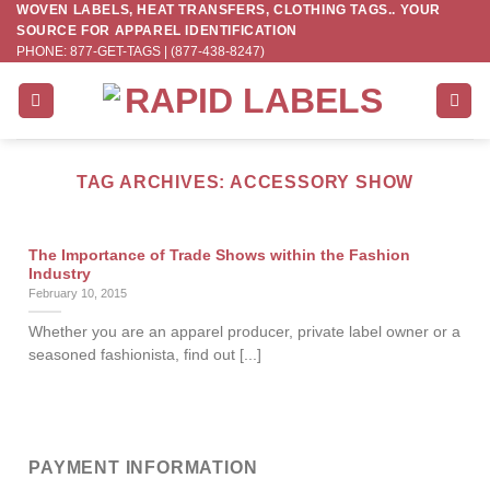
WOVEN LABELS, HEAT TRANSFERS, CLOTHING TAGS.. YOUR
Skip
SOURCE FOR APPAREL IDENTIFICATION
to
PHONE: 877-GET-TAGS | (877-438-8247)
content
TAG ARCHIVES:
ACCESSORY SHOW
The Importance of Trade Shows within the Fashion
Industry
February 10, 2015
Whether you are an apparel producer, private label owner or a
seasoned fashionista, find out [...]
PAYMENT INFORMATION