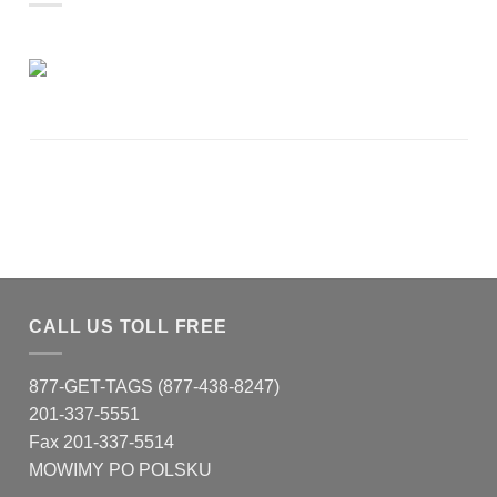
CALL US TOLL FREE
877-GET-TAGS (877-438-8247)
201-337-5551
Fax 201-337-5514
MOWIMY PO POLSKU