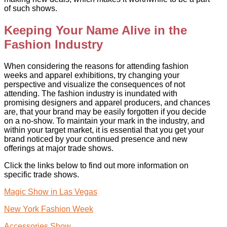
of such shows.
Keeping Your Name Alive in the
Fashion Industry
When considering the reasons for attending fashion
weeks and apparel exhibitions, try changing your
perspective and visualize the consequences of not
attending. The fashion industry is inundated with
promising designers and apparel producers, and chances
are, that your brand may be easily forgotten if you decide
on a no-show. To maintain your mark in the industry, and
within your target market, it is essential that you get your
brand noticed by your continued presence and new
offerings at major trade shows.
Click the links below to find out more information on
specific trade shows.
Magic Show in Las Vegas
New York Fashion Week
Accessories Show