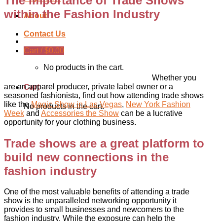
The Importance of Trade Shows
within the Fashion Industry
About
Contact Us
Cart /
$
0.00
No products in the cart.
Whether you
are an apparel producer, private label owner or a
Cart
seasoned fashionista, find out how attending trade shows
like the
Magic Show in Las Vegas
,
New York Fashion
No products in the cart.
Week
and
Accessories the Show
can be a lucrative
opportunity for your clothing business.
Trade shows are a great platform to
build new connections in the
fashion industry
One of the most valuable benefits of attending a trade
show is the unparalleled networking opportunity it
provides to small businesses and newcomers to the
fashion industry. While the exposure can help the