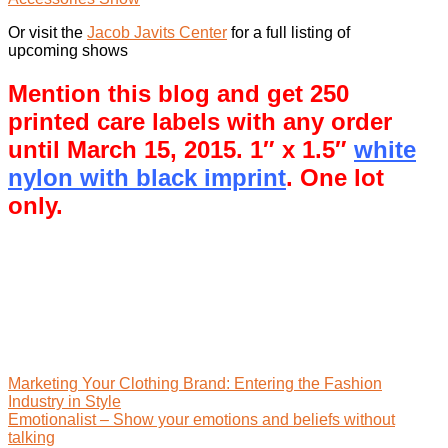
Or visit the
Jacob Javits Center
for a full listing of
upcoming shows
Mention this blog and get 250
printed care labels with any order
until March 15, 2015. 1″ x 1.5″
white
nylon with black imprint
. One lot
only.
Marketing Your Clothing Brand: Entering the Fashion
Industry in Style
Emotionalist – Show your emotions and beliefs without
talking