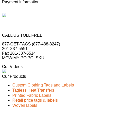
Payment Information
CALL US TOLL FREE
877-GET-TAGS (877-438-8247)
201-337-5551
Fax 201-337-5514
MOWIMY PO POLSKU
Our Videos
Our Products
Custom Clothing Tags and Labels
Tagless Heat Transfers
Printed Fabric Labels
Retail price tags & labels
Woven labels