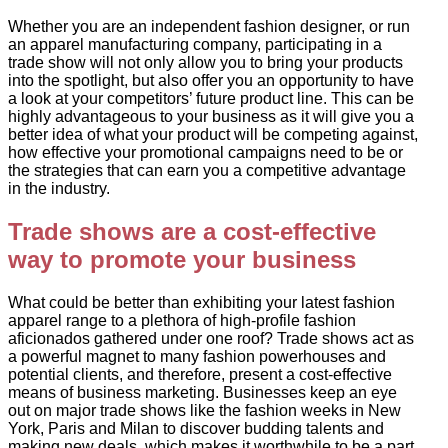
Whether you are an independent fashion designer, or run
an apparel manufacturing company, participating in a
trade show will not only allow you to bring your products
into the spotlight, but also offer you an opportunity to have
a look at your competitors’ future product line. This can be
highly advantageous to your business as it will give you a
better idea of what your product will be competing against,
how effective your promotional campaigns need to be or
the strategies that can earn you a competitive advantage
in the industry.
Trade shows are a cost-effective
way to promote your business
What could be better than exhibiting your latest fashion
apparel range to a plethora of high-profile fashion
aficionados gathered under one roof? Trade shows act as
a powerful magnet to many fashion powerhouses and
potential clients, and therefore, present a cost-effective
means of business marketing. Businesses keep an eye
out on major trade shows like the fashion weeks in New
York, Paris and Milan to discover budding talents and
making new deals, which makes it worthwhile to be a part