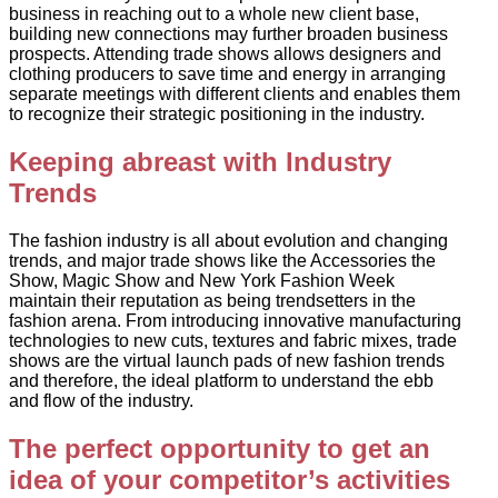
business in reaching out to a whole new client base,
building new connections may further broaden business
prospects. Attending trade shows allows designers and
clothing producers to save time and energy in arranging
separate meetings with different clients and enables them
to recognize their strategic positioning in the industry.
Keeping abreast with Industry
Trends
The fashion industry is all about evolution and changing
trends, and major trade shows like the Accessories the
Show, Magic Show and New York Fashion Week
maintain their reputation as being trendsetters in the
fashion arena. From introducing innovative manufacturing
technologies to new cuts, textures and fabric mixes, trade
shows are the virtual launch pads of new fashion trends
and therefore, the ideal platform to understand the ebb
and flow of the industry.
The perfect opportunity to get an
idea of your competitor’s activities