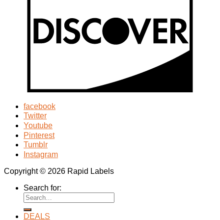
facebook
Twitter
Youtube
Pinterest
Tumblr
Instagram
Copyright © 2026 Rapid Labels
Search for:
DEALS